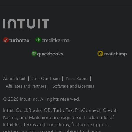
About Intuit
Join Our Team
Press Room
Affiliates and Partners
Software and Licenses
© 2026 Intuit Inc. All rights reserved.
Intuit, QuickBooks, QB, TurboTax, ProConnect, Credit
Karma, and Mailchimp are registered trademarks of
Intuit Inc. Terms and conditions, features, support,
pricing, and service options subject to change