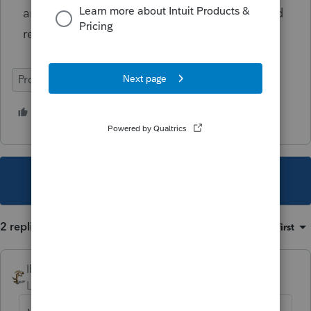
an explanation in the margins of a paper filed
return.
ProSeries Basic
2 people like this
This topic has been closed for replies.
2 replies
Sort by
:
Oldest first
IRonMaN
Level 15
Forum|Forum|4 years ago