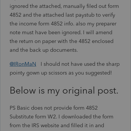
ignored the attached, manually filed out form
4852 and the attached last paystub to verify
the income form 4852 info. also my preparer
note must have been ignored. I will amend
the return on paper with the 4852 enclosed
and the back up documents.
@IRonMaN
I should not have used the sharp
pointy gown up scissors as you suggested!
Below is my original post.
PS Basic does not provide form 4852
Substitute form W2. I downloaded the form
from the IRS website and filled it in and