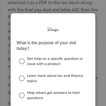
attached it as a PDF to the tax return along
with the final pay stud and letter 62C from the
IRS. In the preparer notes that are supposedly
transmitted with the return, I mentioned that
wages, taxable income and EIC will have to
be recalculated by the IRS with the
information provided in the PDF attachments.
I will be sure to let all the fine folks on this
forum know about my Running With Scissors
moment.
The TP was in agreement concerning the extra
time that may be involved, but probably
quicker than paper filing.
It felt like the old days when you could write