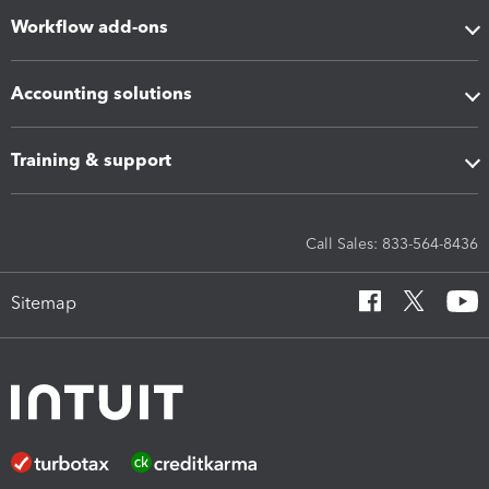
Workflow add-ons
Accounting solutions
Training & support
Call Sales: 833-564-8436
Sitemap