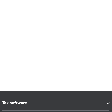
Tax software