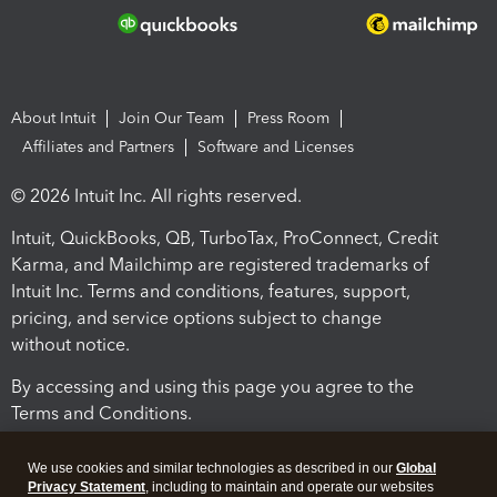
About Intuit
Join Our Team
Press Room
Affiliates and Partners
Software and Licenses
© 2026 Intuit Inc. All rights reserved.
Intuit, QuickBooks, QB, TurboTax, ProConnect, Credit
Karma, and Mailchimp are registered trademarks of
Intuit Inc. Terms and conditions, features, support,
pricing, and service options subject to change
without notice.
By accessing and using this page you agree to the
Terms and Conditions.
Terms and Conditions
About cookies
Manage cookies
We use cookies and similar technologies as described in our
Global
Privacy Statement
, including to maintain and operate our websites