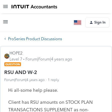
Sign In
ProSeries Product Discussions
HOPE2
Level 7
Forum|Forum|4 years ago
QUESTION
RSU AND W-2
Forum|Forum|4 years ago
1 reply
Hi all-some help please.
Client has RSU amounts on STOCK PLAN
TRANSACTIONS SUPPLEMENT as non-