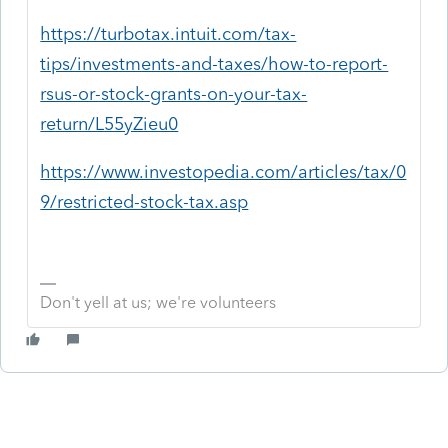
https://turbotax.intuit.com/tax-
tips/investments-and-taxes/how-to-report-
rsus-or-stock-grants-on-your-tax-
return/L55yZieu0
https://www.investopedia.com/articles/tax/0
9/restricted-stock-tax.asp
Don't yell at us; we're volunteers