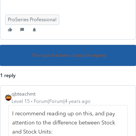
ProSeries Professional
This topic has been closed for replies.
1 reply
qbteachmt
Level 15
Forum|Forum|4 years ago
I recommend reading up on this, and pay
attention to the difference between Stock
and Stock Units: