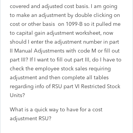
covered and adjusted cost basis. I am going
to make an adjustment by double clicking on
cost or other basis on 1099-B so it pulled me
to capital gain adjustment worksheet, now
should I enter the adjustment number in part
II Manual Adjustments with code M or fill out
part III? If I want to fill out part III, do I have to
check the employee stock sales requiring
adjustment and then complete all tables
regarding info of RSU part VI Restricted Stock
Units?
What is a quick way to have for a cost
adjustment RSU?