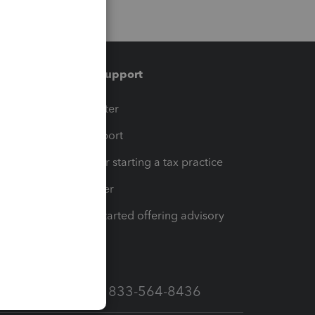
Training & support
t
Training Center
op
Learn & Support
Resources for starting a tax practice
Tax Pro Center
How to get started offering advisory
services
Call Sales: 833-564-8436