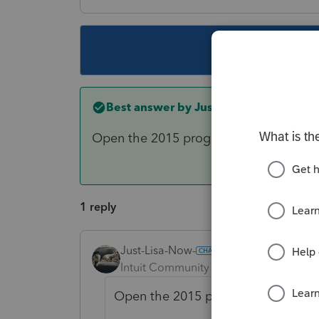
This topic ha
Best answer by
Just-Lisa-Now-
Open the 2015 program TOOLS > Lic
1 reply
Just-Lisa-Now-
ANSWER
Intuit Community Champion
Forum|F
Open the 2015 program TOOLS > 