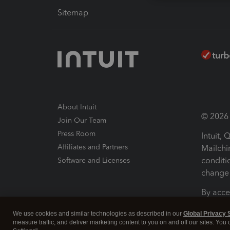
Sitemap
About Intuit
© 2026 I
Join Our Team
Press Room
Intuit,
Affiliates and Partners
Mailchi
conditi
Software and Licenses
change 
By acce
Conditi
We use cookies and similar technologies as described in our
Global Privacy 
measure traffic, and deliver marketing content to you on and off our sites. You
Terms a