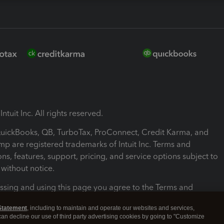
ntuit Inc. All rights reserved.
 QuickBooks, QB, TurboTax, ProConnect, Credit Karma, and
mp are registered trademarks of Intuit Inc. Terms and
ons, features, support, pricing, and service options subject to
without notice.
ssing and using this page you agree to the Terms and
ons.
Statement
, including to maintain and operate our websites and services,
 can decline our use of third party advertising cookies by going to "Customize
nd Conditions
About cookies
Manage cookies