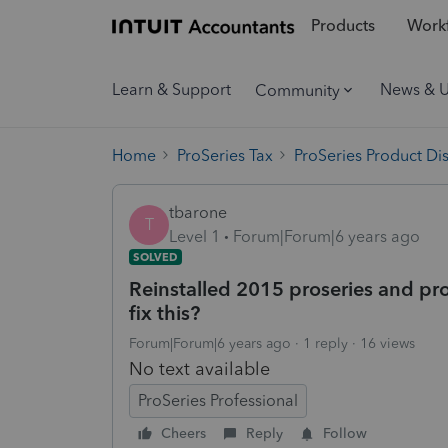
Products
Workf
Learn & Support
News & 
Community
Home
ProSeries Tax
ProSeries Product Di
tbarone
T
Level 1
Forum|Forum|6 years ago
SOLVED
Reinstalled 2015 proseries and pro
fix this?
Forum|Forum|6 years ago
1 reply
16 views
No text available
ProSeries Professional
Cheers
Reply
Follow