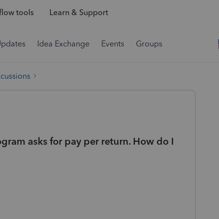
low tools
Learn & Support
Updates
Idea Exchange
Events
Groups
scussions
gram asks for pay per return. How do I