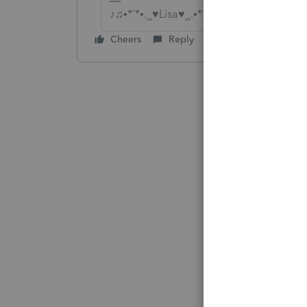
♪♫•*¨*•.¸¸♥Lisa♥¸¸.•*¨*•♫♪
Cheers
Reply