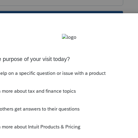
s been closed for replies.
ense Products
orum|6 years ago
License Products