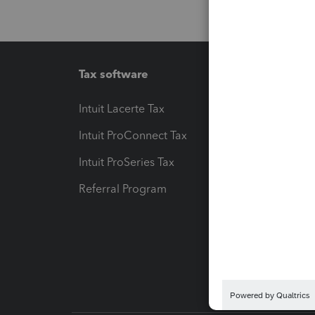
Tax software
Workfl
Intuit Lacerte Tax
Intuit T
Intuit ProConnect Tax
Hosting
Intuit ProSeries Tax
eSignat
Referral Program
Protect
Pay-by
Intuit L