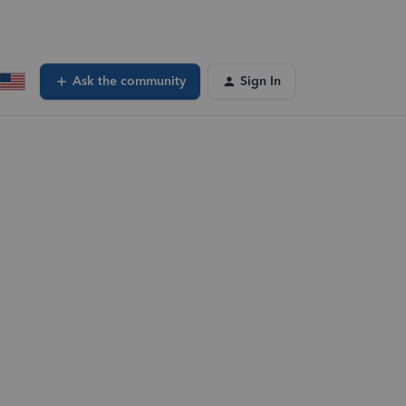
Ask the community
Sign In