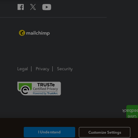
Legal
Privacy
Security
I Understand
Customize Settings