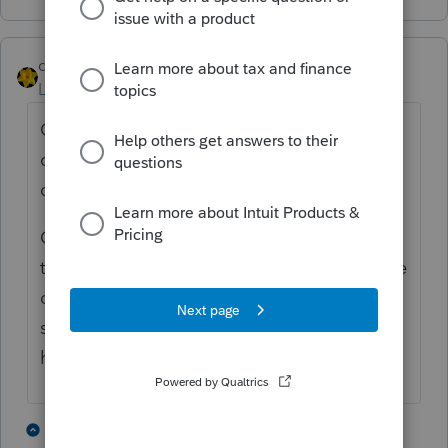
dkh
Level 15
Forum|Forum|5 years ago
Oh yeah.... I have some very frustrated
clients. I have a bakers dozen that have
called me. Two were e-filed in February.
One client received a CP05 letter. Funny
thing, it only made him more p!$$ed off. He
called to complain - says if they had time to
send him a letter they had time to review
his return. ----smh----
6 people like this
7 replies