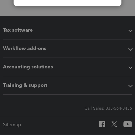
Tax software
Workflow add-ons
Accounting solutions
Training & support
Call Sales: 833-564-8436
Sitemap