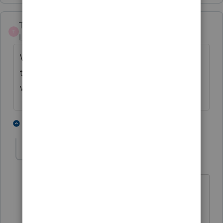
TaxLadies11
T
Level 3
Forum|Forum|5 years ago
We also have several people waiting on
their refunds because of the ACA penalty
waiver.
1 person likes this
2 replies
Colmatt
AUTHOR
C
Level 5
Forum|Forum|5 years ago
I have a few of those too, but they are
far less demanding then the
unemployment folks. Thanks.