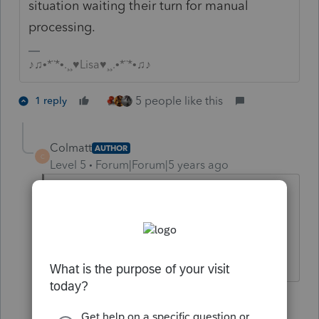
situation waiting their turn for manual
processing.
♪♫•*¨*•.¸¸♥Lisa♥¸¸.•*¨*•♫♪
5 people like this
1 reply
Colmatt
AUTHOR
C
Level 5
Forum|Forum|5 years ago
This will never end.....I'm tired of
looking like the bad guy. thanks..
4 people like this