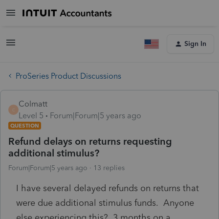
Sign In
ProSeries Product Discussions
Colmatt
C
Level 5
Forum|Forum|5 years ago
QUESTION
Refund delays on returns requesting
additional stimulus?
Forum|Forum|5 years ago
13 replies
I have several delayed refunds on returns that
were due additional stimulus funds. Anyone
else experiencing this? 3 months on a