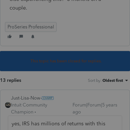
couple.
ProSeries Professional
This topic has been closed for replies.
13 replies
Sort by
:
Oldest first
Just-Lisa-Now-
Intuit Community
Forum|Forum|5 years
Champion
ago
yes, IRS has millions of returns with this