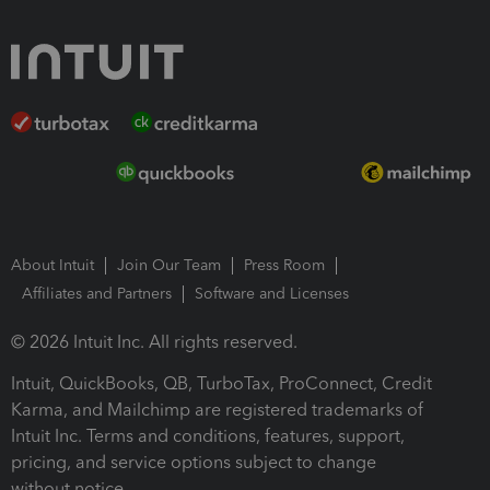
About Intuit
Join Our Team
Press Room
Affiliates and Partners
Software and Licenses
© 2026 Intuit Inc. All rights reserved.
Intuit, QuickBooks, QB, TurboTax, ProConnect, Credit
Karma, and Mailchimp are registered trademarks of
Intuit Inc. Terms and conditions, features, support,
pricing, and service options subject to change
without notice.