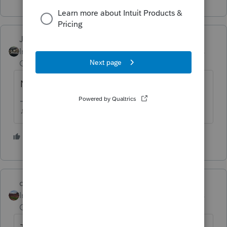
Just-Lisa-Now-
Intuit Community
Forum|Forum|3 years
Champion
ago
Not for a 2022 return.
♪♫•*¨*•.¸¸♥Lisa♥¸¸.•*¨*•♫♪
5 people like this
J
dd4vols
Intuit Community
Forum|Forum|3 years
Champion
ago