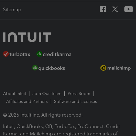
Sitemap
About Intuit
Join Our Team
Press Room
Affiliates and Partners
Software and Licenses
© 2026 Intuit Inc. All rights reserved.
Intuit, QuickBooks, QB, TurboTax, ProConnect, Credit
Karma, and Mailchimp are registered trademarks of