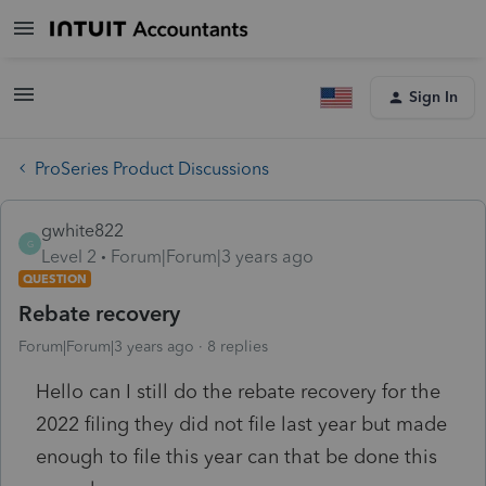
Sign In
ProSeries Product Discussions
gwhite822
G
Level 2
Forum|Forum|3 years ago
QUESTION
Rebate recovery
Forum|Forum|3 years ago
8 replies
Hello can I still do the rebate recovery for the
2022 filing they did not file last year but made
enough to file this year can that be done this