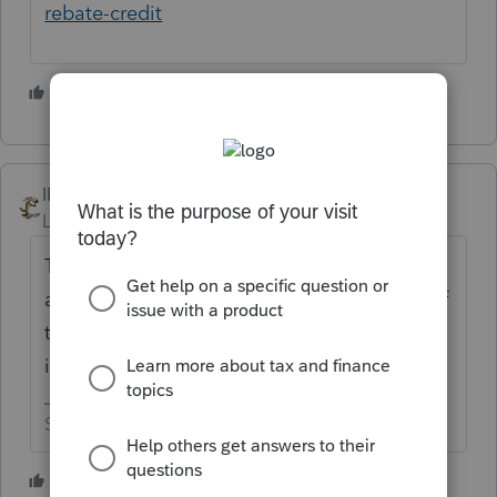
rebate-credit
5 people like this
IRonMaN
Level 15
Forum|Forum|3 years ago
The first step for something like that is to
always look at the current year form to see if
there is someplace on the form that the
information would be entered.
Slava Ukraini!
7 people like this
G
J