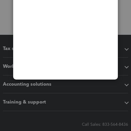
Tax software
Workflow add-ons
Accounting solutions
Training & support
Call Sales: 833-564-8436