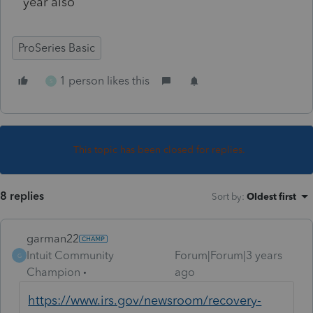
year also
ProSeries Basic
1 person likes this
S
This topic has been closed for replies.
8 replies
Sort by
:
Oldest first
garman22
Intuit Community
Forum|Forum|3 years
G
Champion
ago
https://www.irs.gov/newsroom/recovery-