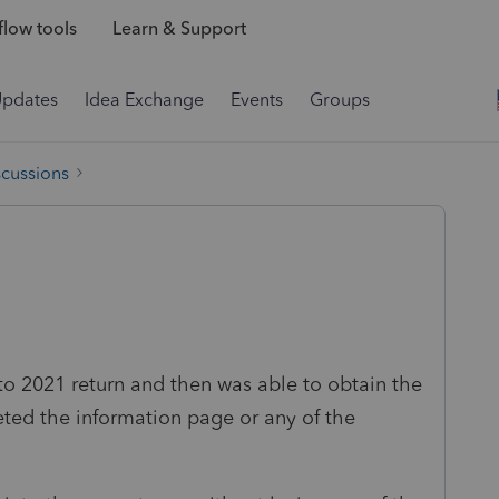
low tools
Learn & Support
Updates
Idea Exchange
Events
Groups
scussions
nto 2021 return and then was able to obtain the
leted the information page or any of the