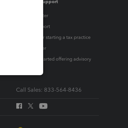
Training & support
t
Training Center
op
Learn & Support
Resources for starting a tax practice
Tax Pro Center
How to get started offering advisory
services
Call Sales: 833-564-8436