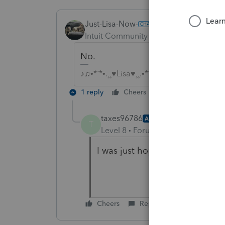
Just-Lisa-Now-
ANSWER
Intuit Community Champion
Forum|F
No.
♪♫•*¨*•.¸¸♥Lisa♥¸¸.•*¨*•♫♪
1 reply
Cheers
Reply
taxes96786
AUTHOR
T
Level 8
Forum|Forum|4 years ag
I was just hoping PS had done
Cheers
Reply