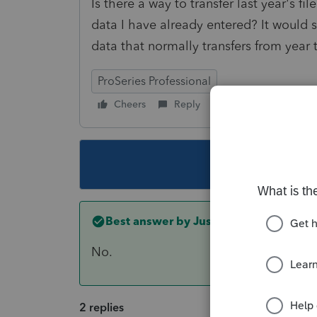
Is there a way to transfer last year's fi
data I have already entered? It would 
data that normally transfers from year 
ProSeries Professional
Cheers
Reply
Follow
This topic ha
Best answer by
Just-Lisa-Now-
No.
2 replies