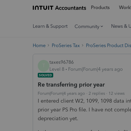
Products
Workf
Learn & Support
News & 
Community
Home
ProSeries Tax
ProSeries Product Di
taxes96786
T
Level 8
Forum|Forum|4 years ago
SOLVED
Re transferring prior year
Forum|Forum|4 years ago
2 replies
12 views
I entered client W2, 1099, 1098 data i
prior year PS Pro file. I have not comp
depreciation yet.