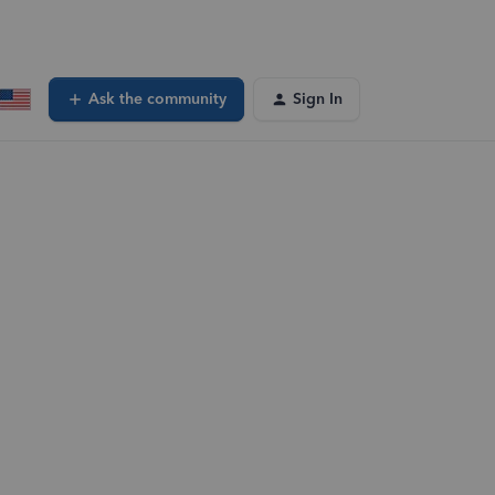
Ask the community
Sign In