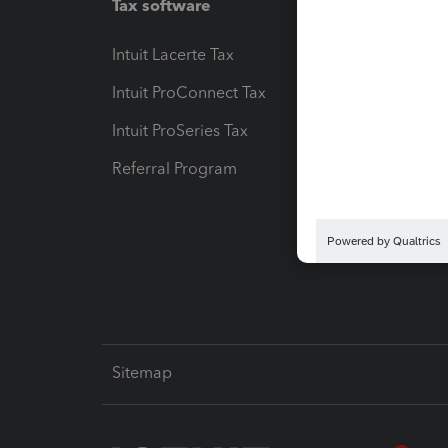
Tax software
Workfl
Intuit Lacerte Tax
Intuit T
Intuit ProConnect Tax
Hosting
Intuit ProSeries Tax
eSignat
Referral Program
Protect
Pay-by
Intuit L
Sitemap