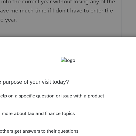
le into the current year without losing any of the
save me much time if I don't have to enter the
to year.
s been closed for replies.
Sort by
:
Oldest first