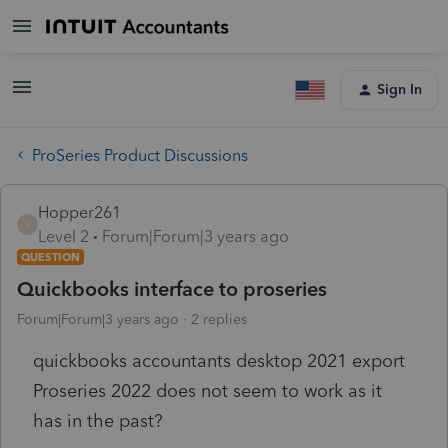
Sign In
ProSeries Product Discussions
Hopper261
H
Level 2
Forum|Forum|3 years ago
QUESTION
Quickbooks interface to proseries
Forum|Forum|3 years ago
2 replies
quickbooks accountants desktop 2021 export
Proseries 2022 does not seem to work as it
has in the past?