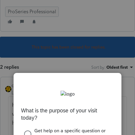
ProSeries Professional
This topic has been closed for replies.
2 replies
Sort by
:
Oldest first
dkh
Level 15
Forum|Forum|3 years ago
Here are some other posts regarding issues
with QBs/Proseries Hope one of these
helps you.