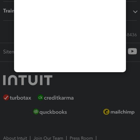
Training & support
Call Sales: 833-564-8436
Sitemap
About Intuit
Join Our Team
Press Room