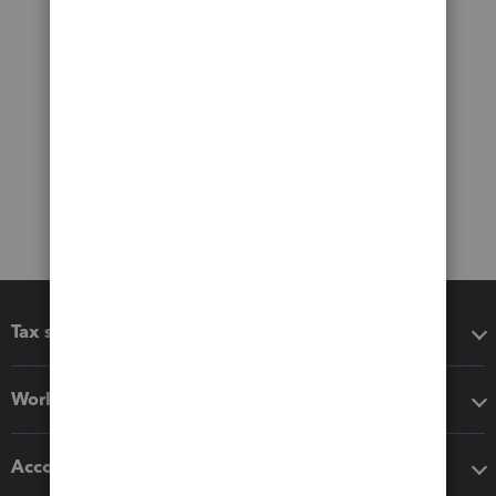
Tax software
Workflow add-ons
Accounting solutions