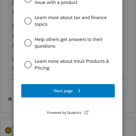
Quickbooks download - Intuit Accountants
Community
Proseries 2022 is unable to open a
connection to quickbooks 2021 - Intuit
Accountants Community
Import Quickbooks Desktop Pro 2021
company file Data into ProSeries 2022
1120S client - Intuit Accountants Community
1 person likes this
dkh
Level 15
Forum|Forum|3 years ago