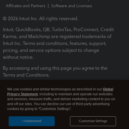
Affiliates and Partners
Software and Licenses
© 2026 Intuit Inc. All rights reserved.
Intuit, QuickBooks, QB, TurboTax, ProConnect, Credit
Karma, and Mailchimp are registered trademarks of
Intuit Inc. Terms and conditions, features, support,
pricing, and service options subject to change
without notice.
By accessing and using this page you agree to the
Terms and Conditions.
Terms and Conditions
About cookies
Manage cookies
We use cookies and similar technologies as described in our
Global
Privacy Statement
, including to maintain and operate our websites
and services, measure traffic, and deliver marketing content to you on
and off our sites. You can decline our use of third party advertising
cookies by going to "Customize Settings".
I Understand
Customize Settings
Legal
Privacy
Security