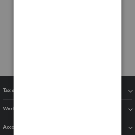
Tax software
Workflow add-ons
Accounting solutions