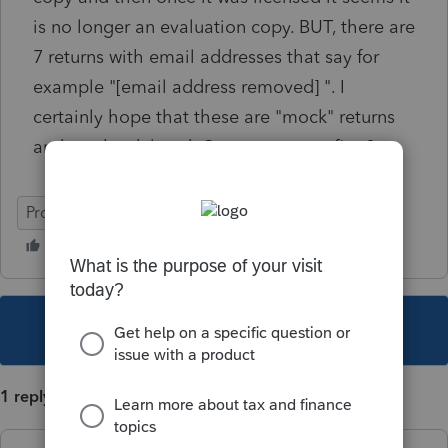
is no longer an evaluation copy. BUT, there are
7 returns with email addresses that say for
example "[email address removed] ". I
certainly hope that these are "mock" returns
and can be deleted. Can anyone confirm?
ProSeries Professional
This topic has been closed for replies.
1 reply