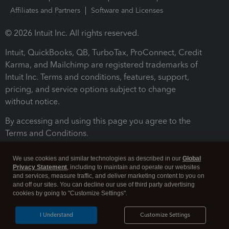
Affiliates and Partners
Software and Licenses
© 2026 Intuit Inc. All rights reserved.
Intuit, QuickBooks, QB, TurboTax, ProConnect, Credit
Karma, and Mailchimp are registered trademarks of
Intuit Inc. Terms and conditions, features, support,
pricing, and service options subject to change
without notice.
By accessing and using this page you agree to the
Terms and Conditions.
Terms and Conditions
About cookies
Manage cookies
We use cookies and similar technologies as described in our
Global
Privacy Statement
, including to maintain and operate our websites
and services, measure traffic, and deliver marketing content to you on
and off our sites. You can decline our use of third party advertising
cookies by going to "Customize Settings".
I Understand
Customize Settings
Legal
Privacy
Security