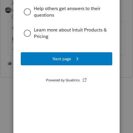
Just-Lisa-Now-
Intuit Community
Forum|Forum|4 years
Champion
ago
Yes, they are mock returns, I remember
people asking about them last year.
♪♫•*¨*•.¸¸♥Lisa♥¸¸.•*¨*•♫♪
3 people like this
J
M