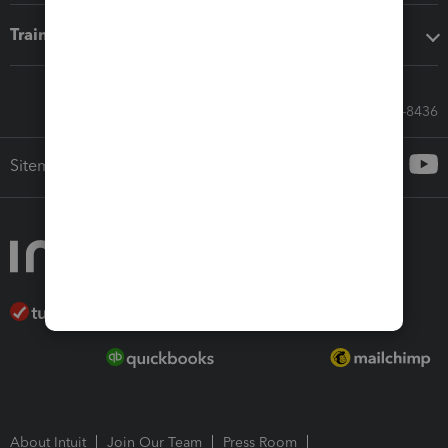
Training & support
Call Sales: 833-564-8436
Sitemap
About Intuit
Join Our Team
Press Room