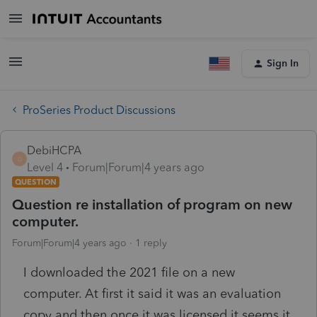
Sign In
ProSeries Product Discussions
DebiHCPA
D
Level 4
Forum|Forum|4 years ago
QUESTION
Question re installation of program on new
computer.
Forum|Forum|4 years ago
1 reply
I downloaded the 2021 file on a new
computer. At first it said it was an evaluation
copy and then once it was licensed it seems it