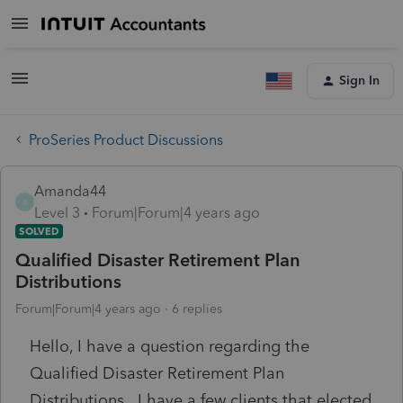
Sign In
ProSeries Product Discussions
Amanda44
A
Level 3
Forum|Forum|4 years ago
SOLVED
Qualified Disaster Retirement Plan
Distributions
Forum|Forum|4 years ago
6 replies
Hello, I have a question regarding the
Qualified Disaster Retirement Plan
Distributions. I have a few clients that elected