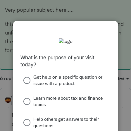
Very popular subject here.....
this carryover from 2020 will come on 8915-F and
unfortunately, Intuit is projecting a 03/17 date. In
their defense tho, IRS does not even have that
form finalized. Ugh!!
6 replies
Sort by
:
Oldest first
qbteachmt
Level 15
Forum|Forum|4 years ago
Forms 8915-B, -C, -D and -F are not
scheduled to be finalized until March 17 by