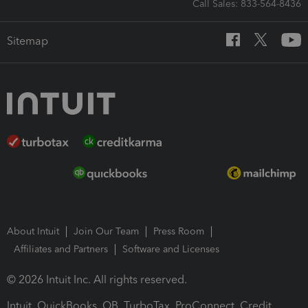
Call Sales: 833-564-8436
Sitemap
About Intuit
Join Our Team
Press Room
Affiliates and Partners
Software and Licenses
© 2026 Intuit Inc. All rights reserved.
Intuit, QuickBooks, QB, TurboTax, ProConnect, Credit