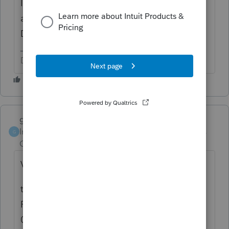
Intuit. They are not even released by the IRS
at this point. You transferred a bit early.
Don't file, yet.
Don't yell at us; we're volunteers
garman22
ANSWER
Intuit Community
Forum|Forum|4 years
G
Champion
ago
Very popular subject here.....
this carryover from 2020 will come on 8915-
F and unfortunately, Intuit is projecting a
03/17 date. In their defense tho, IRS does