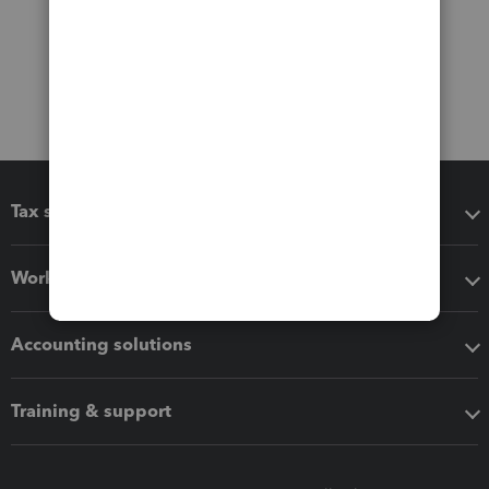
Tax software
Workflow add-ons
Accounting solutions
Training & support