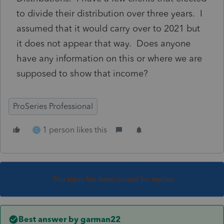
to divide their distribution over three years. I
assumed that it would carry over to 2021 but
it does not appear that way. Does anyone
have any information on this or where we are
supposed to show that income?
ProSeries Professional
1 person likes this
C
This topic has been closed for replies.
Best answer by
garman22