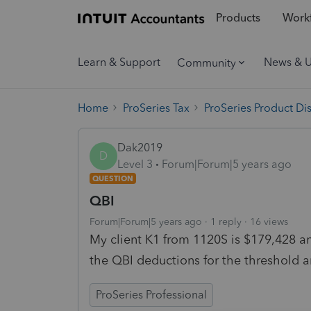
Products
Workf
Learn & Support
News & 
Community
Home
ProSeries Tax
ProSeries Product Di
Dak2019
D
Level 3
Forum|Forum|5 years ago
QUESTION
QBI
Forum|Forum|5 years ago
1 reply
16 views
My client K1 from 1120S is $179,428 and
the QBI deductions for the threshold 
ProSeries Professional