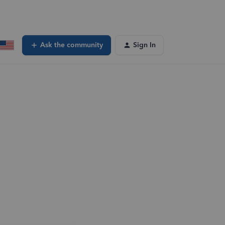
Ask the community
Sign In