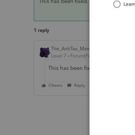
This has been fixed. Thank you!
1 reply
The_AntiTax_Man
AUTHOR
ANSWER
Level 7
Forum|Forum|4 years ago
This has been fixed. Thank you!
Cheers
Reply