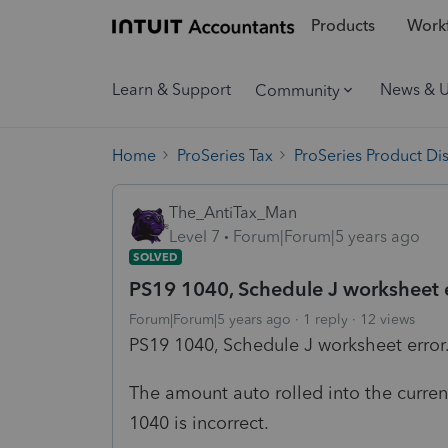
Products
Workf
Learn & Support
News & 
Community
Home
ProSeries Tax
ProSeries Product Di
The_AntiTax_Man
Level 7
Forum|Forum|5 years ago
SOLVED
PS19 1040, Schedule J worksheet 
Forum|Forum|5 years ago
1 reply
12 views
PS19 1040, Schedule J worksheet error
The amount auto rolled into the curre
1040 is incorrect.