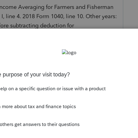
"Income Averaging for Farmers and Fisherman
I, line 4. 2018 Form 1040, line 10. Other years:
ore subtracting deduction for
by PS19 into the 2018 column is incorrect.
s been closed for replies.