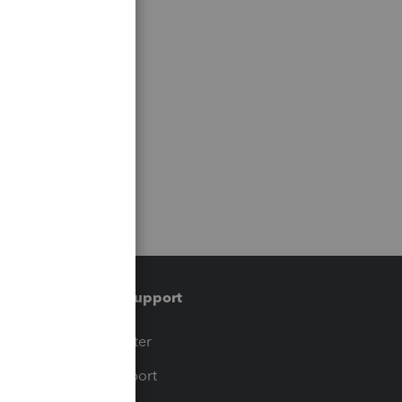
Training & support
t
Training Center
op
Learn & Support