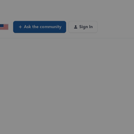
Ask the community
Sign In