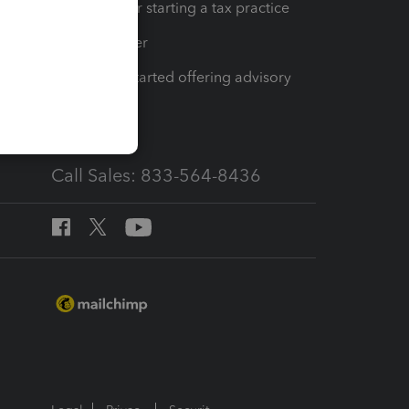
Resources for starting a tax practice
Tax Pro Center
How to get started offering advisory
services
Call Sales: 833-564-8436