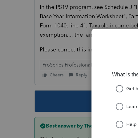
In the PS19 program, see Schedule J 
Base Year Information Worksheet", Part 
Form 1040, line 41, Taxable income bef
exemption...,
the amount auto entered 
Please correct this in PS20.
ProSeries Professional
Cheers
Reply
Follow
This topic ha
Best answer by
The_AntiTax_Man