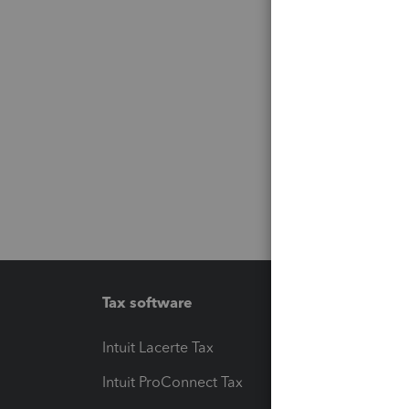
Tax software
Workfl
Intuit Lacerte Tax
Intuit T
Intuit ProConnect Tax
Hosting