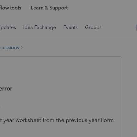
low tools
Learn & Support
Updates
Idea Exchange
Events
Groups
scussions
error
.
nt year worksheet from the previous year Form