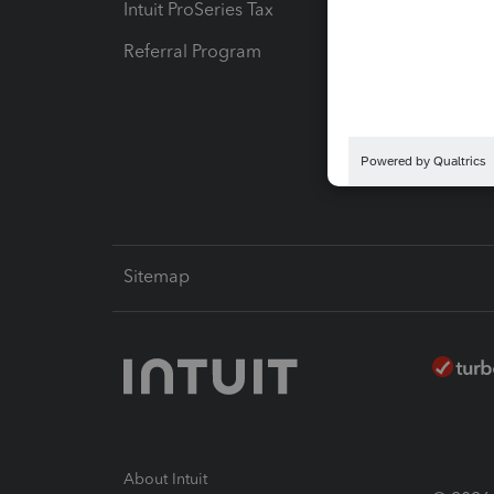
Intuit ProSeries Tax
eSignat
Referral Program
Protect
Pay-by
Intuit L
Sitemap
About Intuit