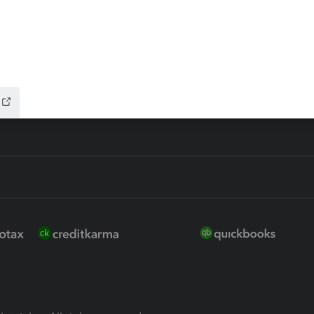
ure
EasyACCT
ion Plus
-Refund
ink