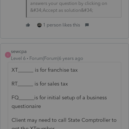
answers your question by clicking on
&#34;Accept as solution&#34;
1 person likes this
sewcpa
S
Level 6
Forum|Forum|6 years ago
XT______ is for franchise tax
RT______ is for sales tax
FQ______is for initial setup of a business
questionaire
Client may need to call State Comptroller to
get the XTnumber