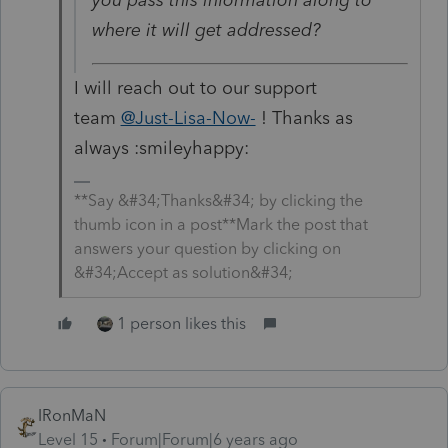
where it will get addressed?
I will reach out to our support
team
@Just-Lisa-Now-
! Thanks as
always :smileyhappy:
**Say &#34;Thanks&#34; by clicking the
thumb icon in a post**Mark the post that
answers your question by clicking on
&#34;Accept as solution&#34;
1 person likes this
IRonMaN
Level 15
Forum|Forum|6 years ago