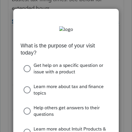
extended hours.
September extension deadline hours of operation
September
Extension Deadline
Pacific Time
1
Hours of Operation
Ope
Clos
n
e
Monday, September
6:00
6:00
9th, 2019
am
pm
Tuesday, September
6:00
6:00
th
am
pm
10
, 2019