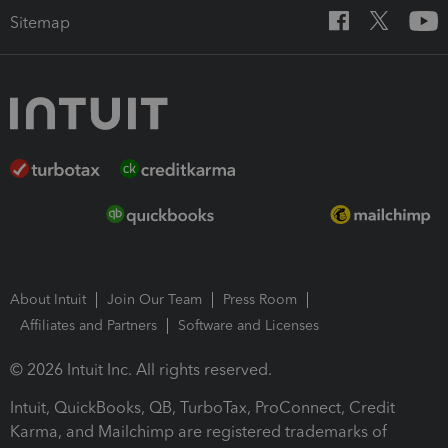
Sitemap
About Intuit
Join Our Team
Press Room
Affiliates and Partners
Software and Licenses
© 2026 Intuit Inc. All rights reserved.
Intuit, QuickBooks, QB, TurboTax, ProConnect, Credit
Karma, and Mailchimp are registered trademarks of