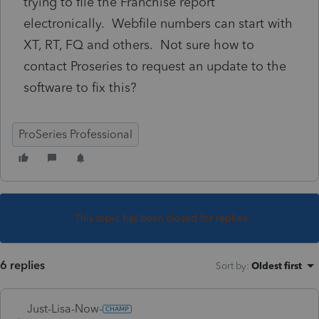
trying to file the Franchise report
electronically. Webfile numbers can start with
XT, RT, FQ and others. Not sure how to
contact Proseries to request an update to the
software to fix this?
ProSeries Professional
This topic has been closed for replies.
6 replies
Sort by
:
Oldest first
Just-Lisa-Now-