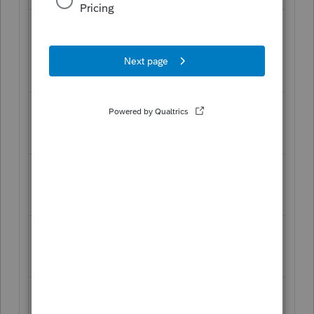
Wednesday,
6:00
6:00
th
September 11
,
am
pm
2019
Thursday, September
6:00
6:00
th
am
pm
12
, 2019
Friday, September
6:00
6:00
th
am
pm
13
, 2019
Saturday, September
8:00
2:00
th
am
pm
14
, 2019
Sunday, September
9:30
2:00