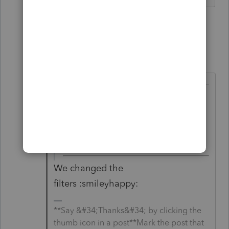
1 person likes this
1 reply
IntuitAustin
Level 10
Forum|Forum|6 years ago
@Just-Lisa-Now-
wrote:
You got a phone number to
appear? what kind of witchcraft
are you using?
We changed the
filters :smileyhappy:
**Say &#34;Thanks&#34; by clicking the
thumb icon in a post**Mark the post that