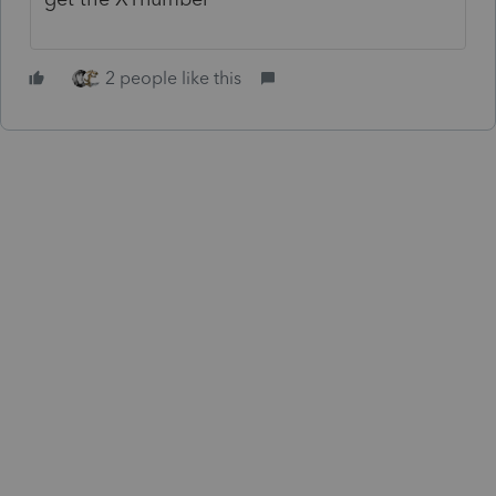
2 people like this