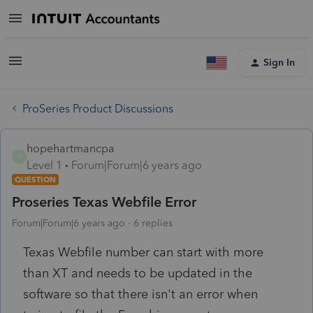
Sign In
ProSeries Product Discussions
hopehartmancpa
H
Level 1
Forum|Forum|6 years ago
QUESTION
Proseries Texas Webfile Error
Forum|Forum|6 years ago
6 replies
Texas Webfile number can start with more
than XT and needs to be updated in the
software so that there isn't an error when