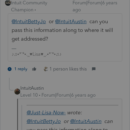
Intuit Community
Forum|Forum|6 years
Champion
ago
@IntuitBettyJo
or
@IntuitAustin
can you
pass this information along to where it will
get addressed?
♪♫•*¨*•.¸¸♥Lisa♥¸¸.•*¨*•♫♪
1 person likes this
1 reply
IntuitAustin
Level 10
Forum|Forum|6 years ago
@Just-Lisa-Now-
wrote:
@IntuitBettyJo
or
@IntuitAustin
can
you pass this information along to