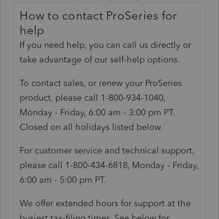
How to contact ProSeries for
help
If you need help, you can call us directly or
take advantage of our self-help options.
To contact sales, or renew your ProSeries
product, please call 1-800-934-1040,
Monday - Friday, 6:00 am - 3:00 pm PT.
Closed on all holidays listed below.
For customer service and technical support,
please call 1-800-434-6818, Monday - Friday,
6:00 am - 5:00 pm PT.
We offer extended hours for support at the
busiest tax-filing times. See below for