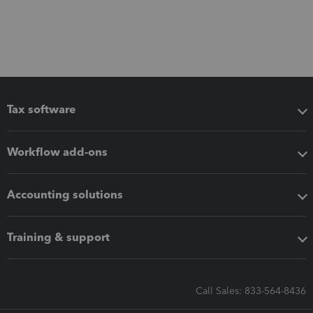
Tax software
Workflow add-ons
Accounting solutions
Training & support
Call Sales: 833-564-8436