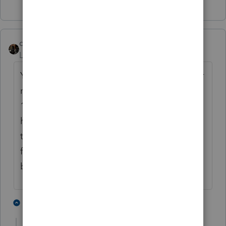
dascpa
ANSWER
Level 11
Forum|Forum|3 years ago
Yes, you certainly can have a partial 1031, or
multiple replacement properties from one
1031. Unfortunately ProSeries cannot
handle this [automatically]. Everything has
to be calculated outside of PS and manually
forced onto the 8824 and 4797. Excel
becomes your best friend.
1 person likes this
1 reply
K