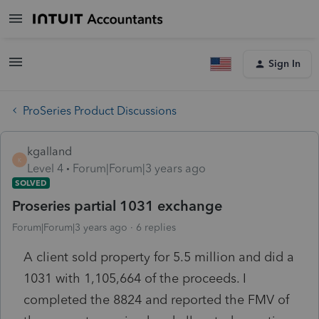
Sign In
ProSeries Product Discussions
kgalland
K
Level 4
Forum|Forum|3 years ago
SOLVED
Proseries partial 1031 exchange
Forum|Forum|3 years ago
6 replies
A client sold property for 5.5 million and did a
1031 with 1,105,664 of the proceeds. I
completed the 8824 and reported the FMV of