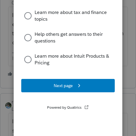
Champion
ago
I didn’t know you could have a partial 1031
exchange but would handle as 2 separate
transactions. I would Report the taxable gain
on 4797
If at first you don’t succeed…..find a workaround
1 person likes this
T
rbynaker
Level 13
Forum|Forum|3 years ago
I think we're missing something. Are you
saying the client gave up a $5.5M property