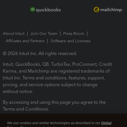
About Intuit
Join Our Team
Press Room
Affiliates and Partners
Software and Licenses
© 2026 Intuit Inc. All rights reserved.
Intuit, QuickBooks, QB, TurboTax, ProConnect, Credit
Karma, and Mailchimp are registered trademarks of
Intuit Inc. Terms and conditions, features, support,
pricing, and service options subject to change
without notice.
By accessing and using this page you agree to the
Terms and Conditions.
Terms and Conditions
About cookies
Manage cookies
We use cookies and similar technologies as described in our
Global