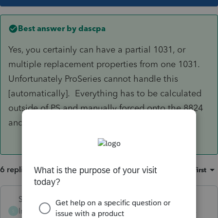
Best answer by
dascpa
Yes, you certainly can have a partial 1031, or
multiple replacement properties from one 1031.
Unfortunately ProSeries cannot handle this
[automatically]. Everything has to be calculated
outside of PS and manually forced onto the 8824
and 4797. Excel becomes your best friend.
6 replies
Sort by
:
Oldest first
Skylane
Intuit Community
Forum|Forum|3 years
S