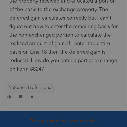
the property received and allocated a portion
of the basis to the exchange property. The
deferred gain calculates correctly but I can't
figure out how to enter the remaining basis for
the non-exchanged portion to calculate the
realized amount of gain. If I enter the entire
basis on Line 18 then the deferred gain is
reduced. How do you enter a partial exchange
on Form 8824?
ProSeries Professional
This topic has been closed for replies.