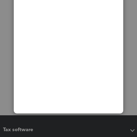
Tax software