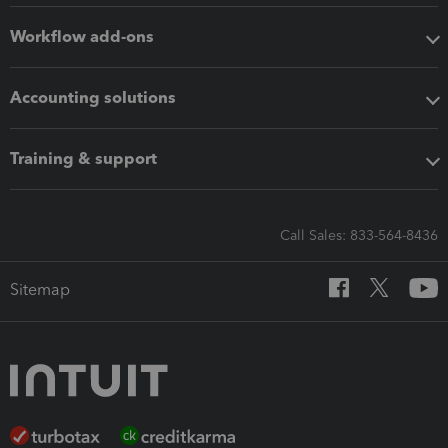
Workflow add-ons
Accounting solutions
Training & support
Call Sales: 833-564-8436
Sitemap