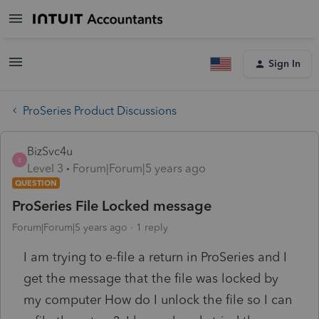
Sign In
ProSeries Product Discussions
BizSvc4u
B
Level 3
Forum|Forum|5 years ago
QUESTION
ProSeries File Locked message
Forum|Forum|5 years ago
1 reply
I am trying to e-file a return in ProSeries and I
get the message that the file was locked by
my computer How do I unlock the file so I can