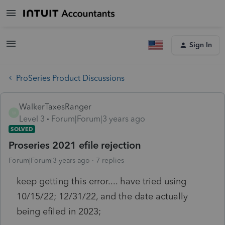
Sign In
ProSeries Product Discussions
WalkerTaxesRanger
W
Level 3
Forum|Forum|3 years ago
SOLVED
Proseries 2021 efile rejection
Forum|Forum|3 years ago
7 replies
keep getting this error.... have tried using
10/15/22; 12/31/22, and the date actually
being efiled in 2023;