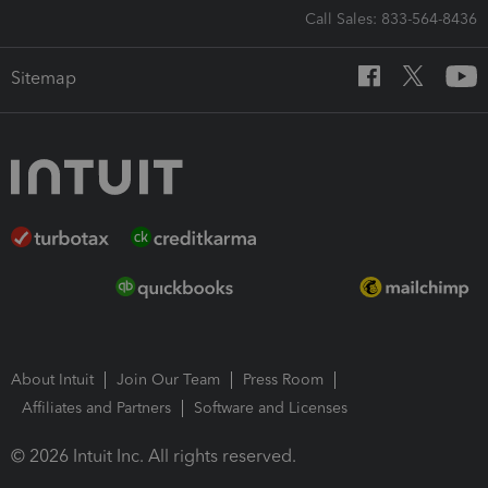
Call Sales: 833-564-8436
Sitemap
About Intuit
Join Our Team
Press Room
Affiliates and Partners
Software and Licenses
© 2026 Intuit Inc. All rights reserved.