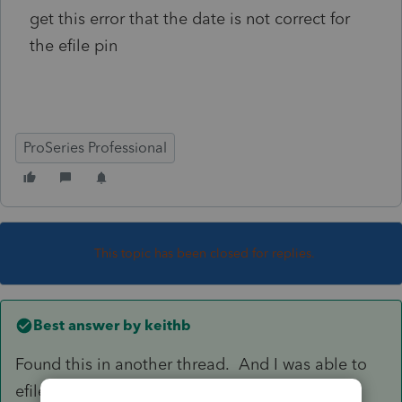
get this error that the date is not correct for
the efile pin
ProSeries Professional
This topic has been closed for replies.
Best answer by
keithb
Found this in another thread. And I was able to
efile using 2023 date.