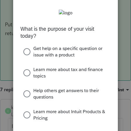
Put in the correct date for PTIN, then uncheck
return validation prior to transmitting.
7 replies
Sort by
:
Oldest first
keithb
K
Level 2
Forum|Forum|3 years ago
I am getting the same error. when using a