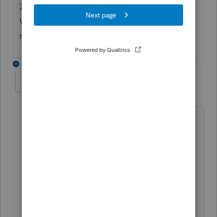
2023 date, the efile is immediately rejected.
When using a 2022 date, it get rejected for
not using the current year.
6 replies
keithb
ANSWER
K
Level 2
Forum|Forum|3 years ago
Found this in another thread. And I was
able to efile using 2023 date.
Put in the correct date for PTIN, then
uncheck return validation prior to
transmitting.