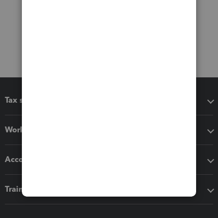
Tax software
Workflow add-ons
Accounting solutions
Training & support