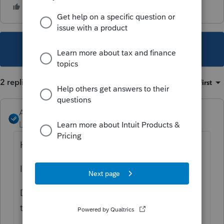
This topic has been closed for replies.
2 replies
Sort by
:
Oldest first
Angela_13
Level 6
Forum|Forum|4 years ago
Hi
@Ben2
,
I'm sorry you are experiencing this issue.
Do you by chance have ProSeries pinned to
taskbar and launching from there?