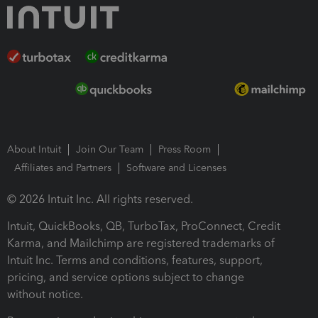
About Intuit
Join Our Team
Press Room
Affiliates and Partners
Software and Licenses
© 2026 Intuit Inc. All rights reserved.
Intuit, QuickBooks, QB, TurboTax, ProConnect, Credit
Karma, and Mailchimp are registered trademarks of
Intuit Inc. Terms and conditions, features, support,
pricing, and service options subject to change
without notice.