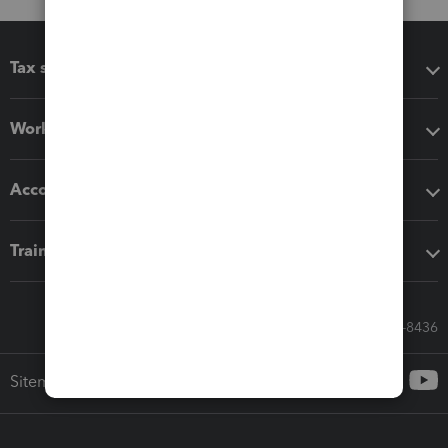
Tax software
Workflow add-ons
Accounting solutions
Training & support
Call Sales: 833-564-8436
Sitemap