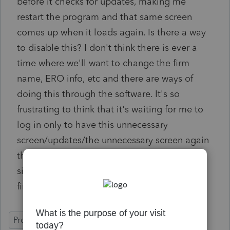
before it checks for updates, making me
restart the program and that same screen
comes up when it loads again. Is there a way
to disable this? I don't think there is ever a
time where we'll want to change the firm
name, ERO info, etc and there are ways of
doing this through the software. It's so
frustrating to think that it's waiting for me to
log in only to have this unnecessary
screen/updates/the unnecessary screen again
then finally letting me log in. There were
similar things in prior years but only for the
first time loading the software after install.
ProSeries Professional
Network