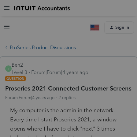
Sign In
ProSeries Product Discussions
Ben2
B
Level 3
Forum|Forum|4 years ago
QUESTION
Proseries 2021 Connected Customer Screens
Forum|Forum|4 years ago
2 replies
My computer is the admin in the network.
Every time I start Proseries 2021, a window
opens where I have to click "next" 3 times