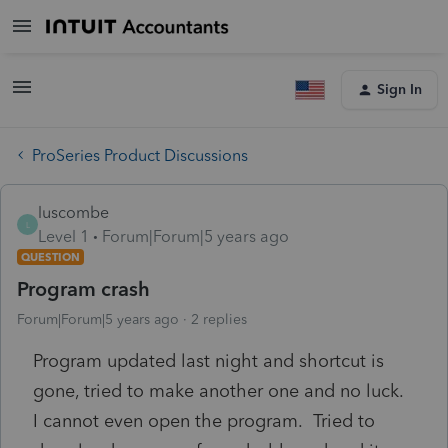
Sign In
ProSeries Product Discussions
luscombe
L
Level 1
Forum|Forum|5 years ago
QUESTION
Program crash
Forum|Forum|5 years ago
2 replies
Program updated last night and shortcut is
gone, tried to make another one and no luck.
I cannot even open the program. Tried to