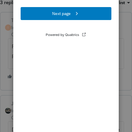
3 replies
Sort by
:
Oldest first
Terry53029
Intuit Community
Forum|Forum|4 years
T
Champion
ago
From home base click on Tools, License
products. You should be good
3 people like this
M
Just-Lisa-Now-
Intuit Community
Forum|Forum|4 years
Champion
ago
Do you have a current 2020 fast path license