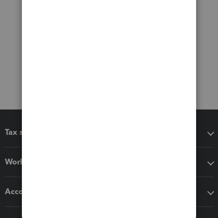
Tax software
Workflow add-ons
Accounting solutions