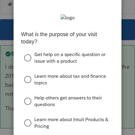
This topic has been closed for replies.
Best answer by
THE CAPTAIN
I do-and i figured it out. I just had to re-license the
2017 program and it brought that 2017 license
back in. Therefore I am not sure it is expired or
not, however it works now!
Thank you for the response. Bruce