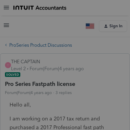
Sign In
ProSeries Product Discussions
THE CAPTAIN
T
Level 2
Forum|Forum|4 years ago
SOLVED
Pro Series Fastpath license
Forum|Forum|4 years ago
3 replies
Hello all,
I am working on a 2017 tax return and
purchased a 2017 Professional fast path