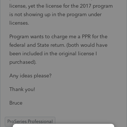
license, yet the license for the 2017 program
is not showing up in the program under
licenses.
Program wants to charge me a PPR for the
federal and State return. (both would have
been included in the original license I
purchased).
Any ideas please?
Thank you!
Bruce
ProSeries Professional