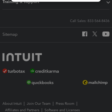
Training & support
Call Sales: 833-564-8436
Sitemap
About Intuit
Join Our Team
Press Room
Affiliates and Partners
Software and Licenses