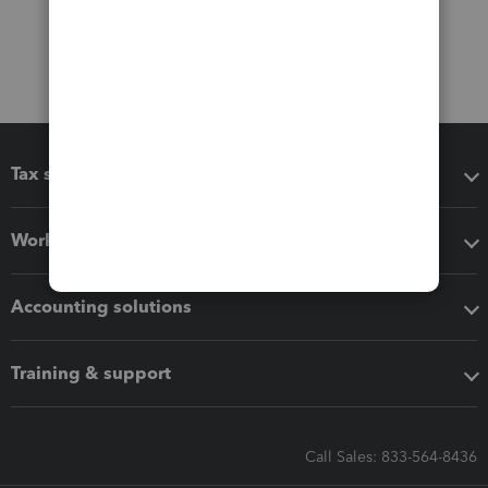
Tax software
Workflow add-ons
Accounting solutions
Training & support
Call Sales: 833-564-8436