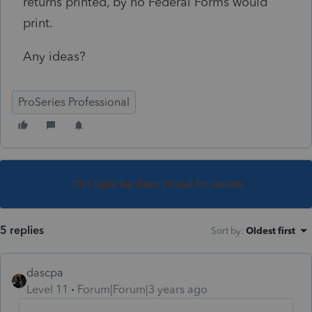
returns printed, by no Federal Forms would
print.
Any ideas?
ProSeries Professional
This topic has been closed for replies.
5 replies
Sort by
:
Oldest first
dascpa
Level 11
Forum|Forum|3 years ago