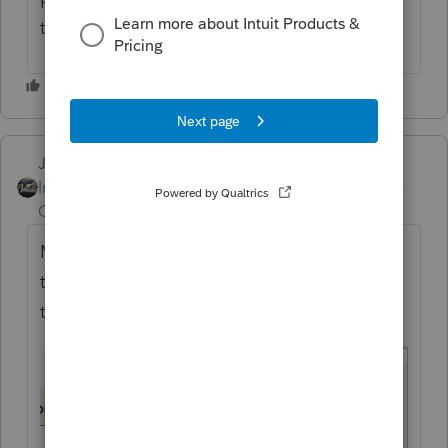
them out with that method.
Just-Lisa-Now-
Intuit Community
Forum|Forum|3 years
Champion
ago
Make sure youve got both boxes checked in
this window, if only the state is checked,
thats all that will print.