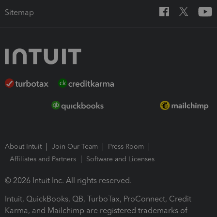
Sitemap
About Intuit
Join Our Team
Press Room
Affiliates and Partners
Software and Licenses
© 2026 Intuit Inc. All rights reserved.
Intuit, QuickBooks, QB, TurboTax, ProConnect, Credit
Karma, and Mailchimp are registered trademarks of