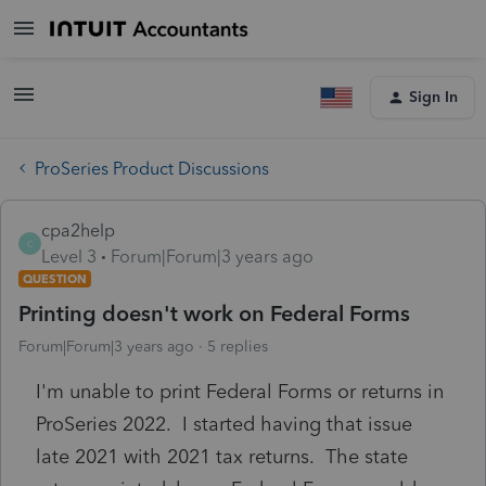
Sign In
ProSeries Product Discussions
cpa2help
C
Level 3
Forum|Forum|3 years ago
QUESTION
Printing doesn't work on Federal Forms
Forum|Forum|3 years ago
5 replies
I'm unable to print Federal Forms or returns in
ProSeries 2022. I started having that issue
late 2021 with 2021 tax returns. The state