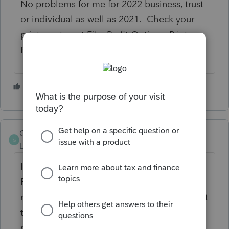
No problems for me for 2022 business, trust
or individual as well as 2021. Check your
printer setup at File, Profit Options, Printer-
PDF-and DMS Setup.
1 person likes this
J
Glossy847
G
Level 4
Forum|Forum|3 years ago
In print this client check the box for print
PDF file and display PDF after save the tax
return shows up on screen and you can print
the return from that screen. I had that
problem for the 2021 returns and printed