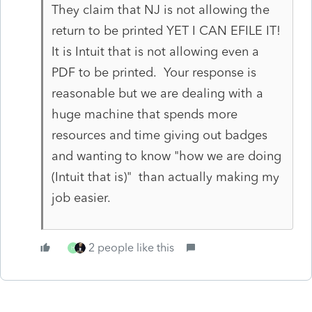
They claim that NJ is not allowing the
return to be printed YET I CAN EFILE IT!
It is Intuit that is not allowing even a
PDF to be printed. Your response is
reasonable but we are dealing with a
huge machine that spends more
resources and time giving out badges
and wanting to know "how we are doing
(Intuit that is)" than actually making my
job easier.
2 people like this
H