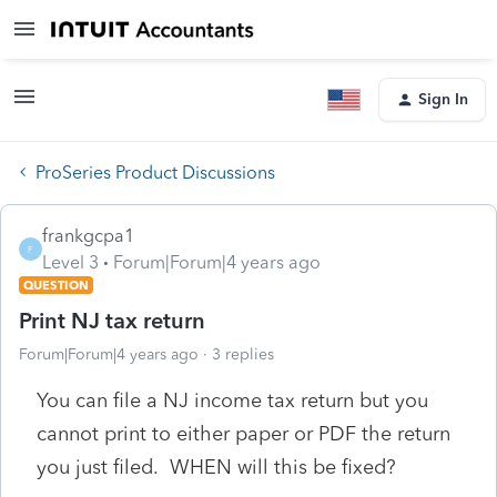
Sign In
ProSeries Product Discussions
frankgcpa1
F
Level 3
Forum|Forum|4 years ago
QUESTION
Print NJ tax return
Forum|Forum|4 years ago
3 replies
You can file a NJ income tax return but you
cannot print to either paper or PDF the return
you just filed. WHEN will this be fixed?