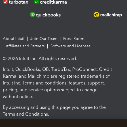
About Intuit
Join Our Team
Press Room
Affiliates and Partners
Software and Licenses
© 2026 Intuit Inc. All rights reserved.
Intuit, QuickBooks, QB, TurboTax, ProConnect, Credit
Karma, and Mailchimp are registered trademarks of
Intuit Inc. Terms and conditions, features, support,
pricing, and service options subject to change
without notice.
By accessing and using this page you agree to the
Terms and Conditions.
Terms and Conditions
About cookies
Manage cookies