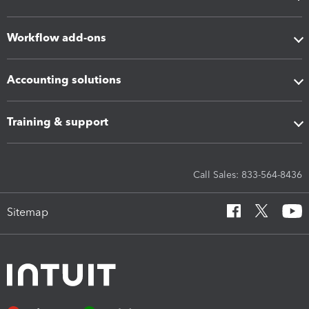
Workflow add-ons
Accounting solutions
Training & support
Call Sales: 833-564-8436
Sitemap