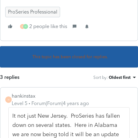
ProSeries Professional
2 people like this
H
H
This topic has been closed for replies.
3 replies
Sort by
:
Oldest first
hankinstax
H
Level 5
Forum|Forum|4 years ago
It not just New Jersey. ProSeries has fallen
down on several states. Here in Alabama
we are now being told it will be an update