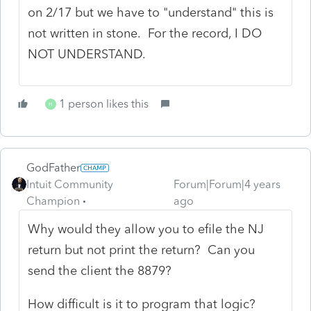
on 2/17 but we have to "understand" this is
not written in stone. For the record, I DO
NOT UNDERSTAND.
1 person likes this
H
GodFather
Intuit Community
Forum|Forum|4 years
Champion
ago
Why would they allow you to efile the NJ
return but not print the return? Can you
send the client the 8879?
How difficult is it to program that logic?