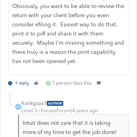
Obviously, you want to be able to review the
return with your client before you even
consider efiling it. Easiest way to do that,
print it to pdf and share it with them
securely. Maybe I'm missing something and
there truly is a reason the print capability
has not been opened yet.
1 person likes this
1 reply
H
frankgcpa1
AUTHOR
F
Level 3
Forum|Forum|4 years ago
Intuit does not care that it is taking
more of my time to get the job done!