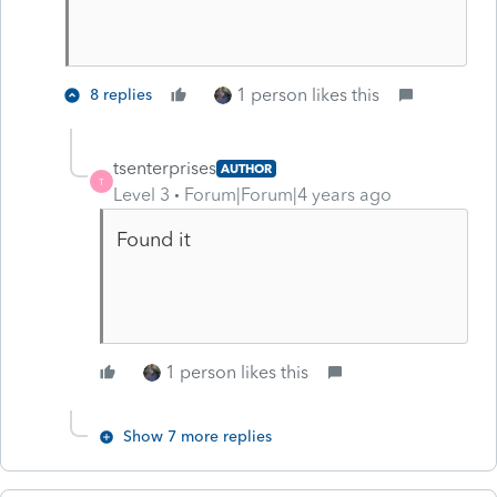
1 person likes this
8 replies
tsenterprises
AUTHOR
T
Level 3
Forum|Forum|4 years ago
Found it
1 person likes this
Show 7 more replies