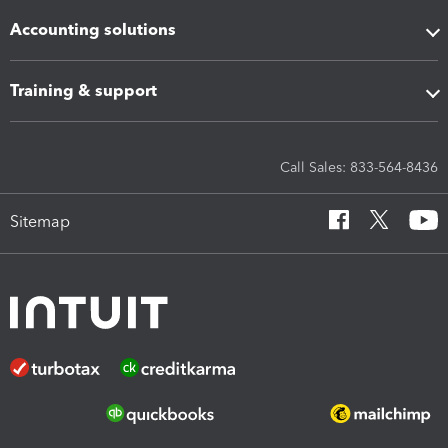
Accounting solutions
Training & support
Call Sales: 833-564-8436
Sitemap