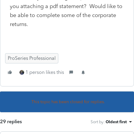
you attaching a pdf statement? Would like to
be able to complete some of the corporate
returns.
ProSeries Professional
1 person likes this
This topic has been closed for replies.
29 replies
Sort by
:
Oldest first