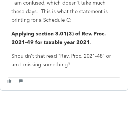
I am confused, which doesn't take much
these days. This is what the statement is
printing for a Schedule C:
Applying section 3.01(3) of Rev. Proc.
2021-49 for taxable year 2021
.
Shouldn't that read "Rev. Proc. 2021-48" or
am I missing something?