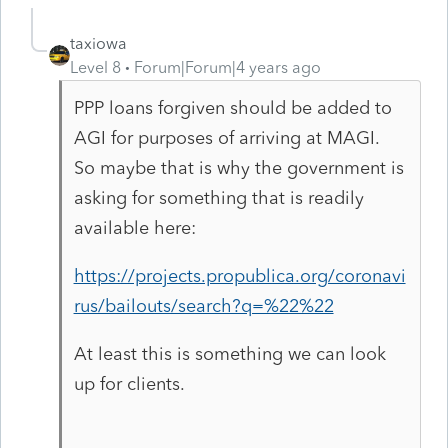
taxiowa
Level 8
Forum|Forum|4 years ago
PPP loans forgiven should be added to
AGI for purposes of arriving at MAGI.
So maybe that is why the government is
asking for something that is readily
available here:
https://projects.propublica.org/coronavi
rus/bailouts/search?q=%22%22
At least this is something we can look
up for clients.