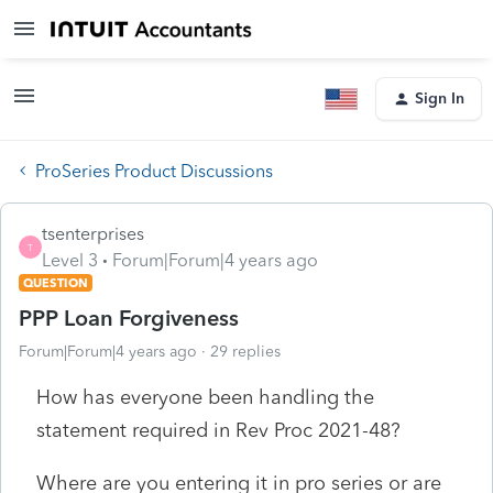
Sign In
ProSeries Product Discussions
tsenterprises
T
Level 3
Forum|Forum|4 years ago
QUESTION
PPP Loan Forgiveness
Forum|Forum|4 years ago
29 replies
How has everyone been handling the
statement required in Rev Proc 2021-48?
Where are you entering it in pro series or are