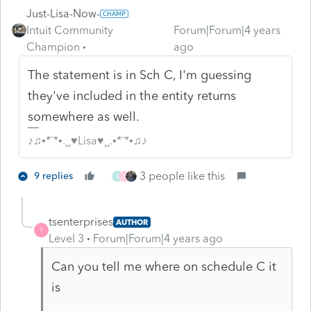
Just-Lisa-Now-
Intuit Community
Forum|Forum|4 years
Champion
ago
The statement is in Sch C, I'm guessing
they've included in the entity returns
somewhere as well.
♪♫•*¨*•.¸¸♥Lisa♥¸¸.•*¨*•♫♪
3 people like this
9 replies
S
T
tsenterprises
AUTHOR
T
Level 3
Forum|Forum|4 years ago
Can you tell me where on schedule C it
is