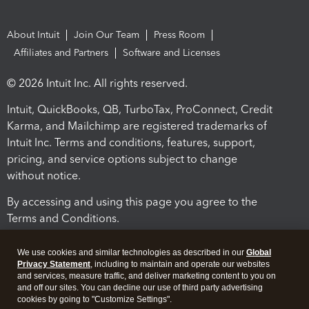
About Intuit
Join Our Team
Press Room
Affiliates and Partners
Software and Licenses
© 2026 Intuit Inc. All rights reserved.
Intuit, QuickBooks, QB, TurboTax, ProConnect, Credit
Karma, and Mailchimp are registered trademarks of
Intuit Inc. Terms and conditions, features, support,
pricing, and service options subject to change
without notice.
By accessing and using this page you agree to the
Terms and Conditions.
Terms and Conditions
About cookies
Manage cookies
We use cookies and similar technologies as described in our
Global
Privacy Statement
, including to maintain and operate our websites
and services, measure traffic, and deliver marketing content to you on
and off our sites. You can decline our use of third party advertising
cookies by going to "Customize Settings".