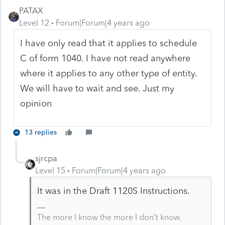
PATAX
Level 12
Forum|Forum|4 years ago
I have only read that it applies to schedule
C of form 1040. I have not read anywhere
where it applies to any other type of entity.
We will have to wait and see. Just my
opinion
13 replies
sjrcpa
Level 15
Forum|Forum|4 years ago
It was in the Draft 1120S Instructions.
The more I know the more I don’t know.