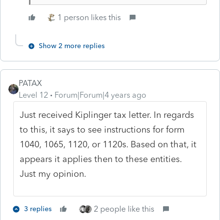
1 person likes this
Show 2 more replies
PATAX
Level 12
Forum|Forum|4 years ago
Just received Kiplinger tax letter. In regards
to this, it says to see instructions for form
1040, 1065, 1120, or 1120s. Based on that, it
appears it applies then to these entities.
Just my opinion.
2 people like this
3 replies