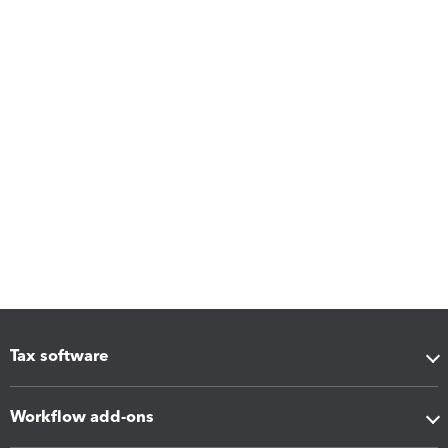
Tax software
Workflow add-ons