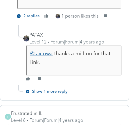
1 person likes this
2 replies
PATAX
Level 12
Forum|Forum|4 years ago
@taxiowa
thanks a million for that
link.
Show 1 more reply
Frustrated-in-IL
F
Level 8
Forum|Forum|4 years ago