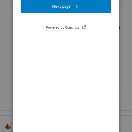
are they SS recipients? IRS sent out
double payments to lots of SS
recipients when SSA forwarded them
the direct deposit info and IRS failed
to cross match who had already
been paid...I wouldnt be surprised if
they want that erroneous payment
back
♪♫•*¨*•.¸¸♥Lisa♥¸¸.•*¨*•♫♪
2 people like this
George4Tacks
Level 15
Forum|Forum|5 years ago