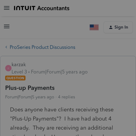
Sign In
ProSeries Product Discussions
karzak
K
Level 3
Forum|Forum|5 years ago
QUESTION
Plus-up Payments
Forum|Forum|5 years ago
4 replies
Does anyone have clients receiving these
"Plus-Up Payments"? I have had about 4
already. They are receiving an additional