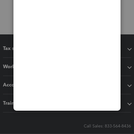
Tax software
Workflow add-ons
Accounting solutions
Training & support
Call Sales: 833-564-8436