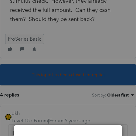
stimulus check. However, they already
received the full amount. Can they cash
them? Should they be sent back?
ProSeries Basic
This topic has been closed for replies.
4 replies
Sort by
:
Oldest first
dkh
Level 15
Forum|Forum|5 years ago
The Plus-up Payments are for the third EIPs -