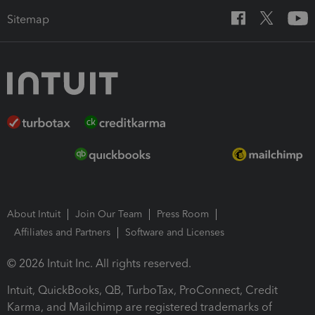
Sitemap
About Intuit
Join Our Team
Press Room
Affiliates and Partners
Software and Licenses
© 2026 Intuit Inc. All rights reserved.
Intuit, QuickBooks, QB, TurboTax, ProConnect, Credit
Karma, and Mailchimp are registered trademarks of