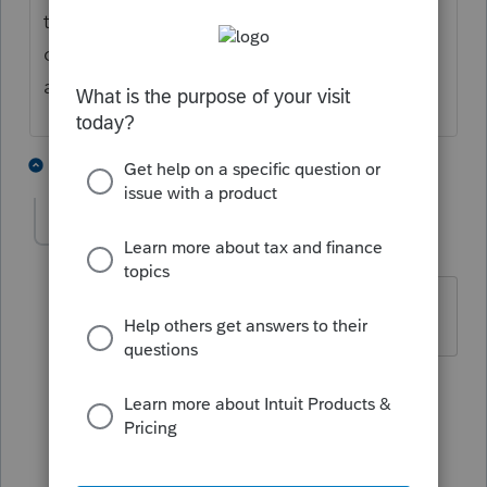
the $1400 payments - correct? So your
clients received the full amount allowed and
are now receiving more?
4 people like this
2 replies
karzak
AUTHOR
K
Level 3
Forum|Forum|5 years ago
This is correct.
1 reply
Just-Lisa-Now-
Intuit Community
Forum|Forum|5
Champion
years ago