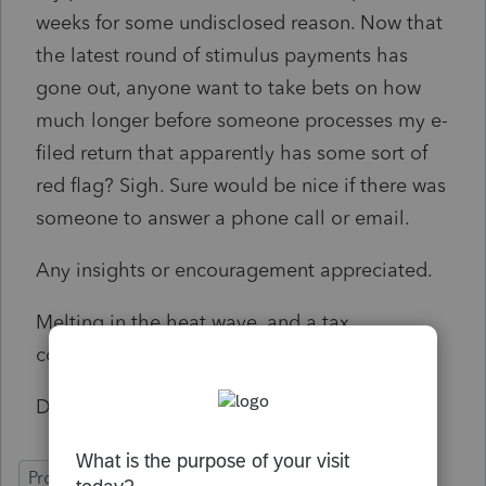
weeks for some undisclosed reason. Now that
the latest round of stimulus payments has
gone out, anyone want to take bets on how
much longer before someone processes my e-
filed return that apparently has some sort of
red flag? Sigh. Sure would be nice if there was
someone to answer a phone call or email.
Any insights or encouragement appreciated.
Melting in the heat wave, and a tax
conundrum besides. 🙂
Dawn
ProSeries Basic