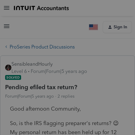
Sign In
ProSeries Product Discussions
SensibleandHourly
Level 6
Forum|Forum|5 years ago
SOLVED
Pending efiled tax return?
Forum|Forum|5 years ago
2 replies
Good afternoon Community,
So, is the IRS flagging preparer's returns? 😉
My personal return has been held up for 12