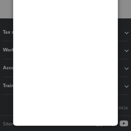
Tax software
Workflow add-ons
Accounting solutions
Training & support
Call Sales: 833-564-8436
Sitemap