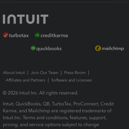
About Intuit
Join Our Team
Press Room
Affiliates and Partners
Software and Licenses
© 2026 Intuit Inc. All rights reserved.
Intuit, QuickBooks, QB, TurboTax, ProConnect, Credit
Karma, and Mailchimp are registered trademarks of
Intuit Inc. Terms and conditions, features, support,
pricing, and service options subject to change