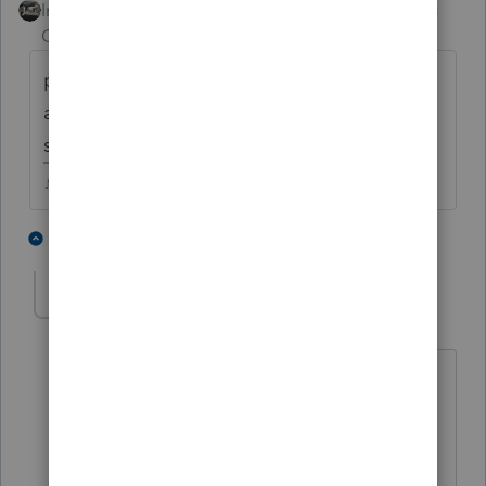
Intuit Community
Forum|Forum|5 years
Champion
ago
preparer returns get hung up just like
anyone else's. May have been randomly
selected for ID verification.
♪♫•*¨*•.¸¸♥Lisa♥¸¸.•*¨*•♫♪
2 people like this
1 reply
SensibleandHourly
AUTHOR
Level 6
Forum|Forum|5 years ago
Thank you, maybe that's it. I just wish
they would get verifying. 😉
Have a great weekend!