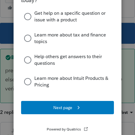
This topic has been closed for replies.
Best answer by
Just-Lisa-Now-
preparer returns get hung up just like anyone
else's. May have been randomly selected for ID
verification.
2 replies
Sort by
:
Oldest first
Just-Lisa-Now-
ANSWER