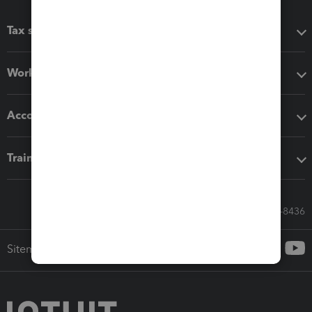
Tax software
Workflow add-ons
Accounting solutions
Training & support
Call Sales: 833-564-8436
Sitemap