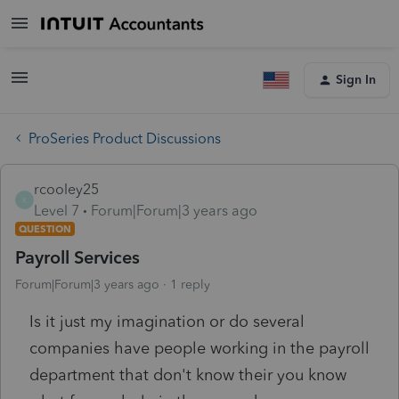
Sign In
ProSeries Product Discussions
rcooley25
R
Level 7
Forum|Forum|3 years ago
QUESTION
Payroll Services
Forum|Forum|3 years ago
1 reply
Is it just my imagination or do several
companies have people working in the payroll
department that don't know their you know