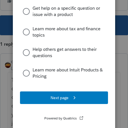
This topic has been closed for replies.
1 reply
qbteachmt
Level 15
Forum|Forum|3 years ago
This is why I taught Payroll as its own
course, separate from the QuickBooks
classes. Because Intuit's QB book has a
chapter that seems to indicate they expect
you to teach how to use QB and payroll in
just a 15 minute lesson. The first time I tried