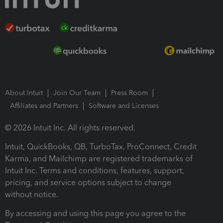
About Intuit
Join Our Team
Press Room
Affiliates and Partners
Software and Licenses
© 2026 Intuit Inc. All rights reserved.
Intuit, QuickBooks, QB, TurboTax, ProConnect, Credit
Karma, and Mailchimp are registered trademarks of
Intuit Inc. Terms and conditions, features, support,
pricing, and service options subject to change
without notice.
By accessing and using this page you agree to the