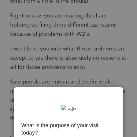
what from a hole in the ground.
Right now as you are reading this I am
holding up filing three different tax returns
because of problems with W2's.
I wont bore you with what those problems are
except to say there is absolutely no reasons at
all for those problems to exist.
Sure people are human and therfor make
mistakes but if proper procedure is used there
is no reason why those mistakes are not
spotted and the w2's are not released untill
the errors are corrected.