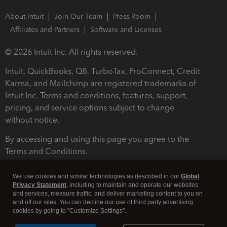
About Intuit
Join Our Team
Press Room
Affiliates and Partners
Software and Licenses
© 2026 Intuit Inc. All rights reserved.
Intuit, QuickBooks, QB, TurboTax, ProConnect, Credit
Karma, and Mailchimp are registered trademarks of
Intuit Inc. Terms and conditions, features, support,
pricing, and service options subject to change
without notice.
By accessing and using this page you agree to the
Terms and Conditions.
Terms and Conditions
About cookies
Manage cookies
We use cookies and similar technologies as described in our
Global
Privacy Statement
, including to maintain and operate our websites
and services, measure traffic, and deliver marketing content to you on
and off our sites. You can decline our use of third party advertising
cookies by going to "Customize Settings".