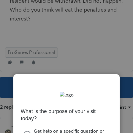
resident would be withdrawn. Did not happen.
Who do you think will eat the penalties and
interest?
ProSeries Professional
This topic has been closed for replies.
2 replies
Sort by
:
Oldest first
Just-Lisa-Now-
Intuit Community
Forum|Forum|4 years