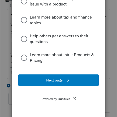
Champion
ago
Personally, I would have used the tax agency
websites to make the payments if I had any
doubt they would be debited properly with
the software.
Would have taken way less than an hour of
my time speaking with Intuit about it.
♪♫•*¨*•.¸¸♥Lisa♥¸¸.•*¨*•♫♪
1 person likes this
1 reply
pkellycpa
AUTHOR
P
Level 5
Forum|Forum|4 years ago