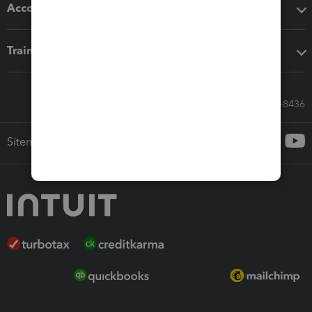
Accounting solutions
Training & support
Call Sales: 833-564-8436
Sitemap