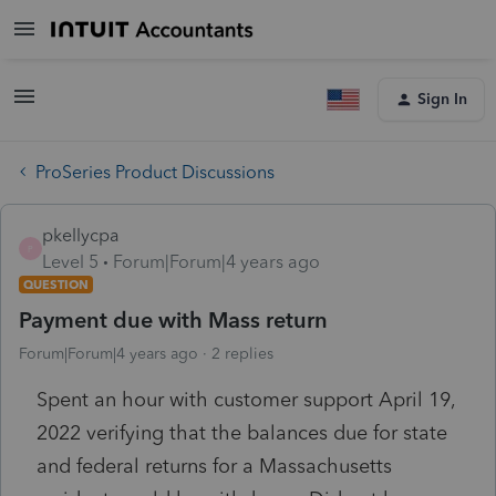
Sign In
ProSeries Product Discussions
pkellycpa
P
Level 5
Forum|Forum|4 years ago
QUESTION
Payment due with Mass return
Forum|Forum|4 years ago
2 replies
Spent an hour with customer support April 19,
2022 verifying that the balances due for state
and federal returns for a Massachusetts