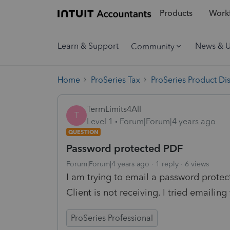
Products
Workf
Learn & Support
News & 
Community
Home
ProSeries Tax
ProSeries Product Di
TermLimits4All
T
Level 1
Forum|Forum|4 years ago
QUESTION
Password protected PDF
Forum|Forum|4 years ago
1 reply
6 views
I am trying to email a password protect
Client is not receiving. I tried emailin
ProSeries Professional