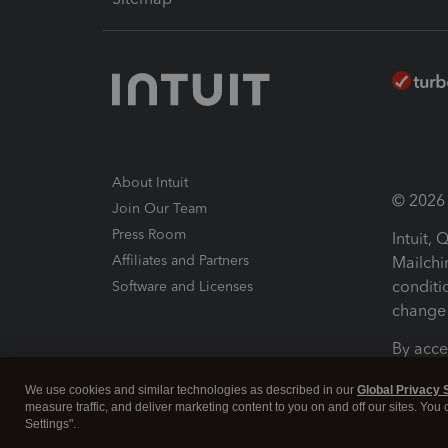
About Intuit
© 2026 I
Join Our Team
Press Room
Intuit,
Affiliates and Partners
Mailchi
conditi
Software and Licenses
change 
By acce
Conditi
We use cookies and similar technologies as described in our
Global Privacy 
measure traffic, and deliver marketing content to you on and off our sites. You
Terms a
Settings".