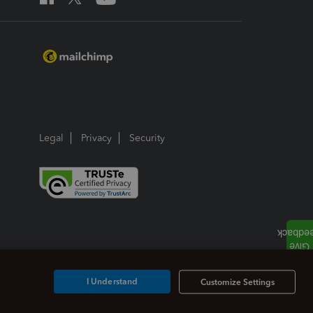
Legal
Privacy
Security
I Understand
Customize Settings