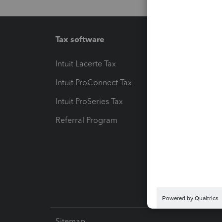
Tax software
Workfl
Intuit Lacerte Tax
Intuit T
Intuit ProConnect Tax
Hosting
Intuit ProSeries Tax
eSignat
Referral Program
Protect
Pay-by
Intuit L
Sitemap