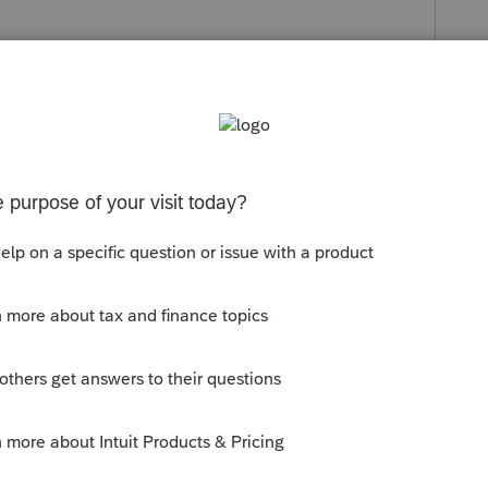
s been closed for replies.
lzip instead of the proseries password
d call the client to give them the