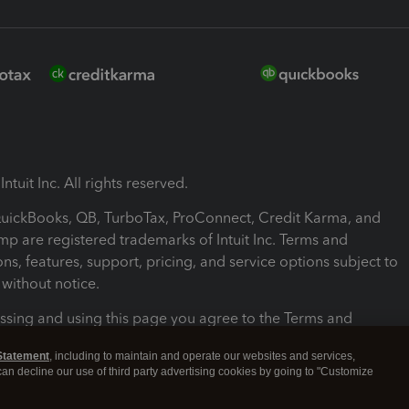
ntuit Inc. All rights reserved.
 QuickBooks, QB, TurboTax, ProConnect, Credit Karma, and
mp are registered trademarks of Intuit Inc. Terms and
ons, features, support, pricing, and service options subject to
without notice.
ssing and using this page you agree to the Terms and
ons.
Statement
, including to maintain and operate our websites and services,
 can decline our use of third party advertising cookies by going to "Customize
nd Conditions
About cookies
Manage cookies