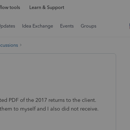
low tools
Learn & Support
Updates
Idea Exchange
Events
Groups
scussions
ed PDF of the 2017 returns to the client.
g them to myself and I also did not receive.