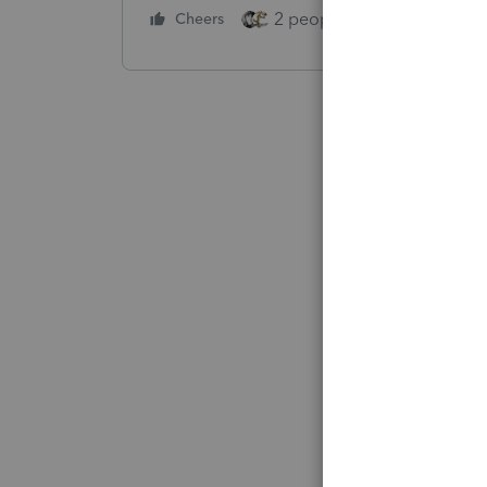
2 people like this
Cheers
Repl