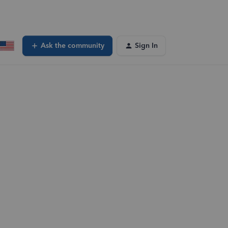
Ask the community
Sign In