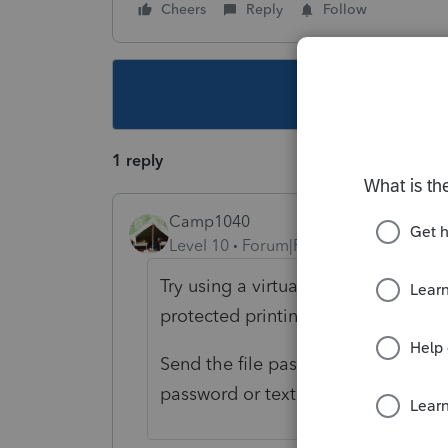
Cheers
Reply
Follow
This topic ha
1 reply
Camp1040
Level 10
Forum|Forum|4 years ago
Try using a virtual printer like Bul
protected printing option.
Send the file password protected an
password or text it.