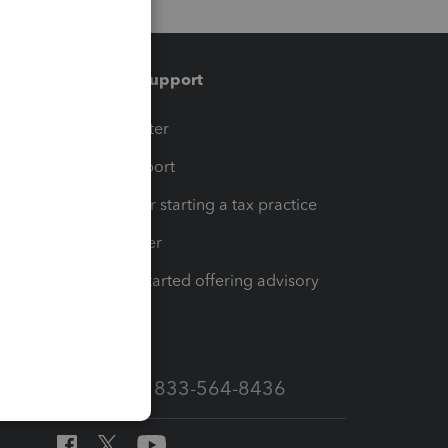
Training & support
t
Training Center
op
Learn & Support
Resources for starting a tax practice
Tax Pro Center
How to get started offering advisory
services
Call Sales: 833-564-8436