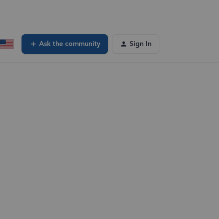
Ask the community
Sign In