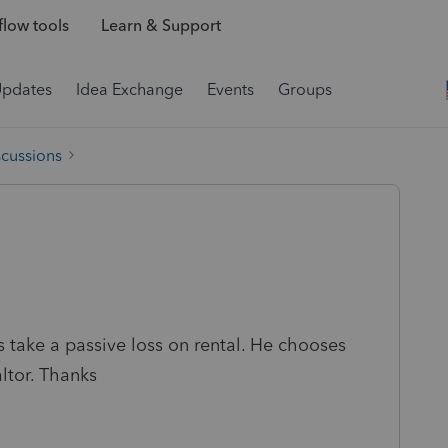
low tools
Learn & Support
Updates
Idea Exchange
Events
Groups
scussions
s take a passive loss on rental. He chooses
altor. Thanks