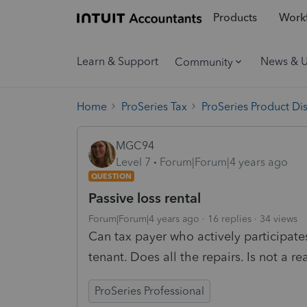
Products
Workf
Learn & Support
News & 
Community
Home
ProSeries Tax
ProSeries Product Di
MGC94
Level 7
Forum|Forum|4 years ago
QUESTION
Passive loss rental
Forum|Forum|4 years ago
16 replies
34 views
Can tax payer who actively participate
tenant. Does all the repairs. Is not a re
ProSeries Professional