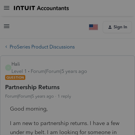
Sign In
ProSeries Product Discussions
Hali
H
Level 1
Forum|Forum|5 years ago
QUESTION
Partnership Returns
Forum|Forum|5 years ago
1 reply
Good morning,
I am new to partnership returns. I have a few
under my belt. I am looking for someone in