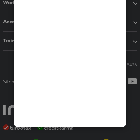
Workflow add-ons
Accounting solutions
Training & support
Call Sales: 833-564-8436
Sitemap