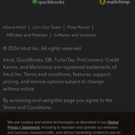
About Intuit
Join Our Team
Press Room
Affiliates and Partners
Software and Licenses
© 2026 Intuit Inc. All rights reserved.
Intuit, QuickBooks, QB, TurboTax, ProConnect, Credit
Karma, and Mailchimp are registered trademarks of
Intuit Inc. Terms and conditions, features, support,
pricing, and service options subject to change
without notice.
By accessing and using this page you agree to the
Terms and Conditions.
Terms and Conditions
About cookies
Manage cookies
We use cookies and similar technologies as described in our
Global
Privacy Statement
, including to maintain and operate our websites
and services, measure traffic, and deliver marketing content to you on