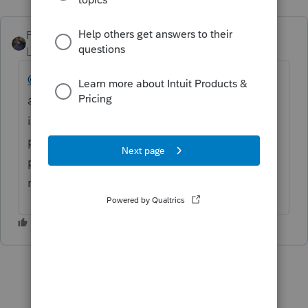
PATAX
Level 12
Forum|Forum|5 years ago
@Hali
hi Hali, it is not a good idea to leave
any personal information on this forum
including your phone number... This is not a
private forum.... there are CPE courses and
publications out there for partnership
returns... Hope this helps...