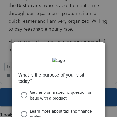
the Boston area who is able to mentor me
through some partnership returns. i am a
quick learner and I am very organized. Willing
to pay reasonable hourly rate.
Please contact at [phone number removed] if
interested
ProSeries Professional
This topic has been closed for replies.
1 reply