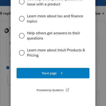
8 replies
Sort by
:
Oldest first
sjrcpa
Level 15
Forum|Forum|5 years ago
Is wife a US citizen? Resident Alien?
The more I know the more I don’t know.
1 person likes this
7 replies
ChiHoang
AUTHOR
C
Level 6
Forum|Forum|5 years ago
She's a permanent resident.