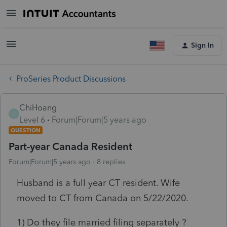
Sign In
ProSeries Product Discussions
ChiHoang
C
Level 6
Forum|Forum|5 years ago
QUESTION
Part-year Canada Resident
Forum|Forum|5 years ago
8 replies
Husband is a full year CT resident. Wife
moved to CT from Canada on 5/22/2020.
1) Do they file married filing separately ?