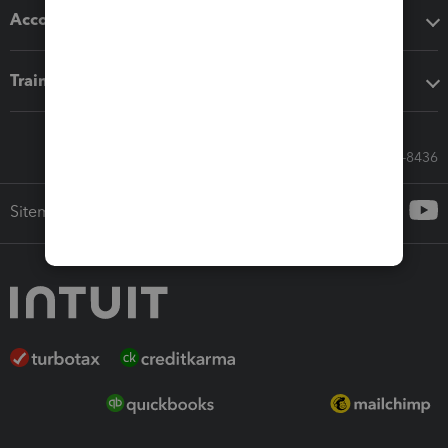
Accounting solutions
Training & support
Call Sales: 833-564-8436
Sitemap