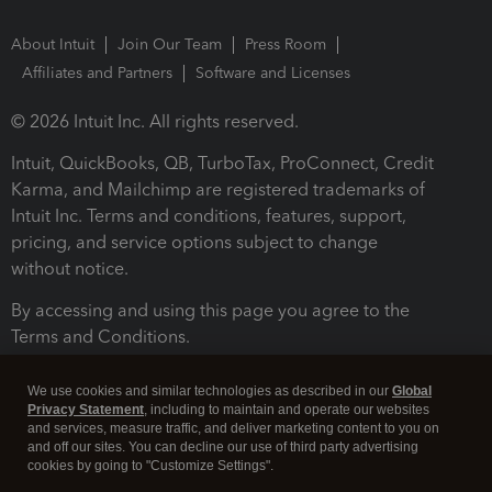
About Intuit
Join Our Team
Press Room
Affiliates and Partners
Software and Licenses
© 2026 Intuit Inc. All rights reserved.
Intuit, QuickBooks, QB, TurboTax, ProConnect, Credit
Karma, and Mailchimp are registered trademarks of
Intuit Inc. Terms and conditions, features, support,
pricing, and service options subject to change
without notice.
By accessing and using this page you agree to the
Terms and Conditions.
Terms and Conditions
About cookies
Manage cookies
We use cookies and similar technologies as described in our
Global
Privacy Statement
, including to maintain and operate our websites
and services, measure traffic, and deliver marketing content to you on
and off our sites. You can decline our use of third party advertising
cookies by going to "Customize Settings".