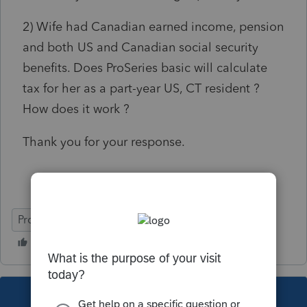
2) Wife had Canadian earned income, pension
and both US and Canadian social security
benefits. Does ProSeries basic will calculate
tax for her as a part-year US, CT resident ?
How does it work ?
Thank you for your response.
ProSeries Basic
This topic has been closed for replies.