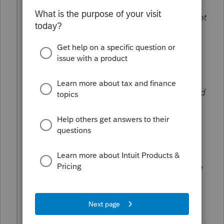
reflect no assets, liabilities or equity, in
other words is the ending balance sheet
blank?
On the K-1 does the ending capital
amount show as a distribution and the
capital account reflect zero?
On the K-1 does is ending recourse and
non-recourse debt blank?
We believe we cannot mark the tax
return as final, due to the EIN
continuing. These entities all have
bank accounts in their name with these
EIN's and rental contracts all in the
legal entities names. But do we mark
the K-1 as final?