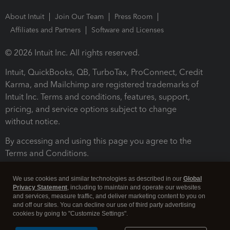
About Intuit
Join Our Team
Press Room
Affiliates and Partners
Software and Licenses
© 2026 Intuit Inc. All rights reserved.
Intuit, QuickBooks, QB, TurboTax, ProConnect, Credit
Karma, and Mailchimp are registered trademarks of
Intuit Inc. Terms and conditions, features, support,
pricing, and service options subject to change
without notice.
By accessing and using this page you agree to the
Terms and Conditions.
Terms and Conditions
About cookies
Manage cookies
We use cookies and similar technologies as described in our
Global
Privacy Statement
, including to maintain and operate our websites
and services, measure traffic, and deliver marketing content to you on
and off our sites. You can decline our use of third party advertising
cookies by going to "Customize Settings".