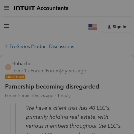
Sign In
ProSeries Product Discussions
Flubacher
F
Level 1
Forum|Forum|3 years ago
QUESTION
Parnership becoming disregarded
Forum|Forum|3 years ago
1 reply
We have a client that has 40 LLC's,
primarily holding real estate, with
various members throughout the LLC's.