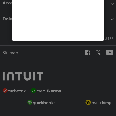
Accounting solutions
Training & support
Call Sales: 833-564-8436
Sitemap