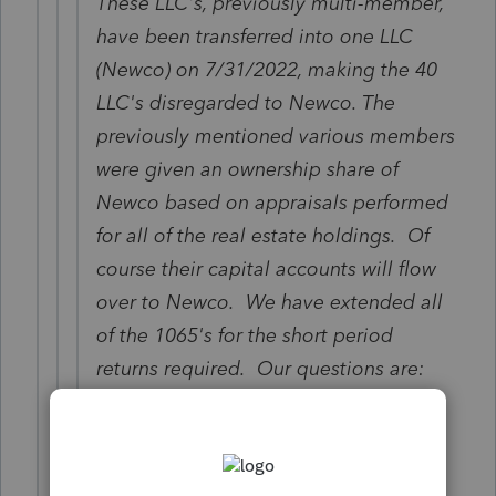
These LLC's, previously multi-member,
have been transferred into one LLC
(Newco) on 7/31/2022, making the 40
LLC's disregarded to Newco. The
previously mentioned various members
were given an ownership share of
Newco based on appraisals performed
for all of the real estate holdings. Of
course their capital accounts will flow
over to Newco. We have extended all
of the 1065's for the short period
returns required. Our questions are:
Does the ending balance sheet,
Schedule L for the short period returns