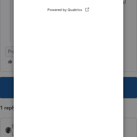
On the K-1's of Newco, does the capital
accounts show a beginning capital
account or a contribution of the
capital?
ProSeries Professional
This topic has been closed for replies.
1 reply
BobKamman
Level 15
Forum|Forum|3 years ago