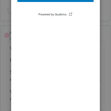
Show 1 more reply
jeffrey
J
Level 5
Forum|Forum|6 years ago
Why is it marked solution, when it is not.
Not sure this community thing is working.
Still cannot email anything from ProSeries
regardless if the 64bit box is checked or not.
Who said it was solved? It isn't on my
machines.