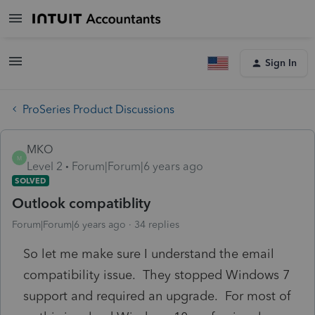
Sign In
ProSeries Product Discussions
MKO
M
Level 2
Forum|Forum|6 years ago
SOLVED
Outlook compatiblity
Forum|Forum|6 years ago
34 replies
So let me make sure I understand the email
compatibility issue. They stopped Windows 7
support and required an upgrade. For most of