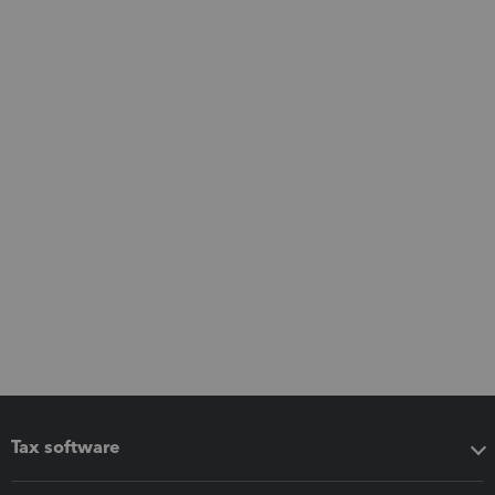
Tax software