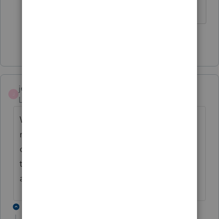
of Office.
Show 7 more replies
jeffrey
J
Level 5
Forum|Forum|6 years ago
Why is it marked solved, when clearly it is
not, not only with me but others have
chimed in. Doesn't ProSeries care about us
to keep current with problems, when they
are not solved?
3 replies