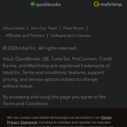
About Intuit
Join Our Team
Press Room
Affiliates and Partners
Software and Licenses
© 2026 Intuit Inc. All rights reserved.
Intuit, QuickBooks, QB, TurboTax, ProConnect, Credit
Karma, and Mailchimp are registered trademarks of
Intuit Inc. Terms and conditions, features, support,
pricing, and service options subject to change
without notice.
By accessing and using this page you agree to the
Terms and Conditions.
Terms and Conditions
About cookies
Manage cookies
We use cookies and similar technologies as described in our
Global
Privacy Statement
, including to maintain and operate our websites