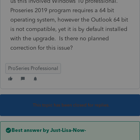
us this involved Windows 10 professional.
Proseries 2019 program requires a 64 bit
operating system, however the Outlook 64 bit
is not compatible, yet it is by default installed
with the upgrade. Is there no planned
correction for this issue?
ProSeries Professional
This topic has been closed for replies.
Best answer by
Just-Lisa-Now-