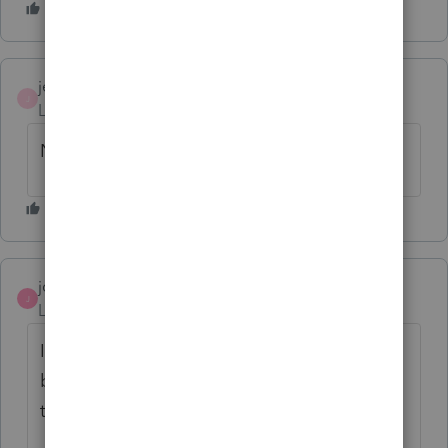
jeffrey
J
Level 5
Forum|Forum|6 years ago
Not Solved
jcampbellcpa
J
Level 3
Forum|Forum|6 years ago
I have the same issue, and keep coming
back hoping for a solution!?! Keep me in
the loop, if this gets resolved.