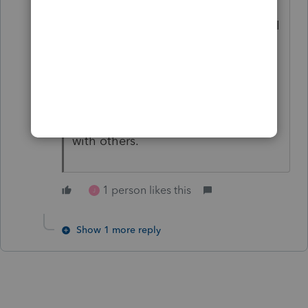
everytime I have Pro Series open,
and I try to open QuickBooks, when I
enter my QB password (desktop) it
crasshes ProSeries.
So be as frustrated as you want,
Intuit has a hand in not working well
with others.
1 person likes this
J
Show 1 more reply