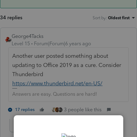
34 replies
Sort by
:
Oldest first
George4Tacks
Level 15
Forum|Forum|6 years ago
Another user posted something about
updating to Office 2019 as a cure. Consider
Thunderbird
https://www.thunderbird.net/en-US/
Answers are easy. Questions are hard!
3 people like this
17 replies
MKO
AUTHOR
M