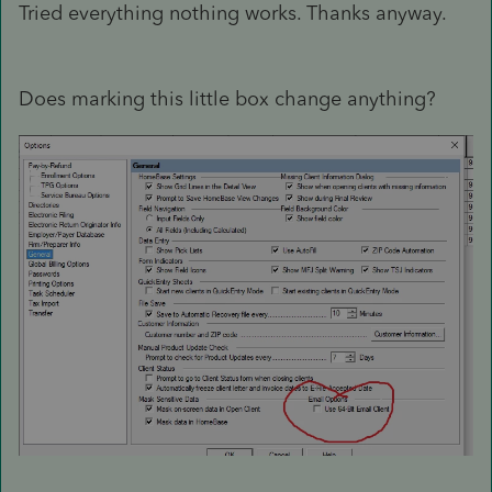
Tried everything nothing works. Thanks anyway.
Does marking this little box change anything?