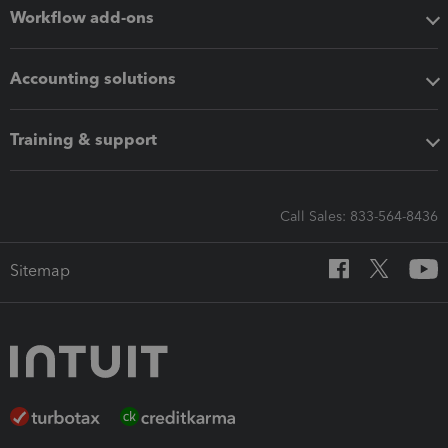
Workflow add-ons
Accounting solutions
Training & support
Call Sales: 833-564-8436
Sitemap