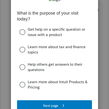
Level 2
Forum|Forum|6 years ago
I've already upgraded to Office 2019 but
it installed Outlook 64bit. Just don't
understand why the program's
operating system requires 64bit but the
email only recognizes 32bit. Had I
known this ahead of time, I could have
installed it as 32bit, so now it seems my
only recourse is to uninstall the 64bit
and reinstall as 32bit on all affected
workstations. Just seems misguided
and not well thought out. Thought
Intuit Proseries may have a fix coming
so i wouldn't have to resort to that.