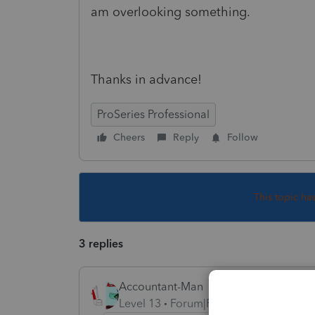
am overlooking something.
Thanks in advance!
ProSeries Professional
Cheers
Reply
Follow
This topic ha
3 replies
Accountant-Man
Level 13
Forum|Forum|4 years ago