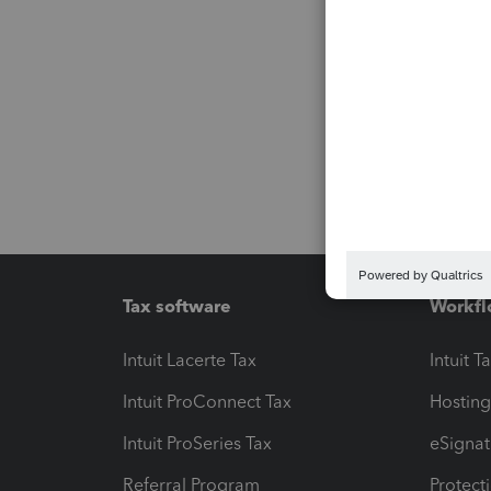
Tax software
Workfl
Intuit Lacerte Tax
Intuit T
Intuit ProConnect Tax
Hosting
Intuit ProSeries Tax
eSignat
Referral Program
Protect