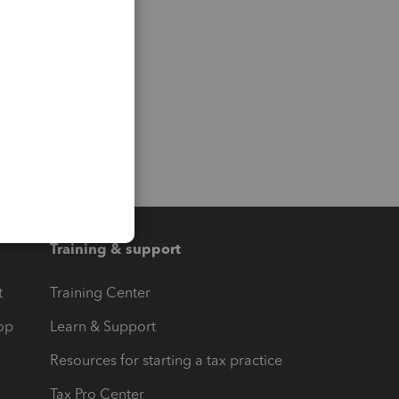
Training & support
t
Training Center
op
Learn & Support
Resources for starting a tax practice
Tax Pro Center