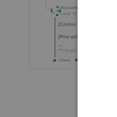
Accountant-Man
Level 13
Forum|Forum|4 yea
[Control which letters print
[Print with Organizer] was t
** I'm still a champion... of t
Cheers
Reply