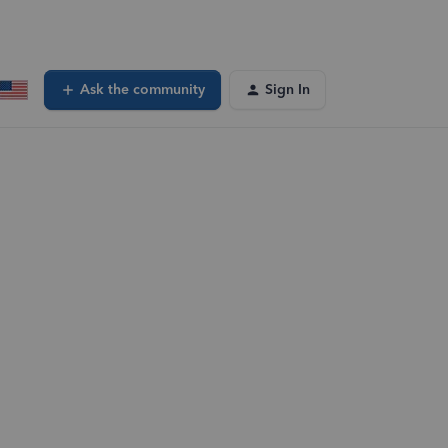
Ask the community
Sign In