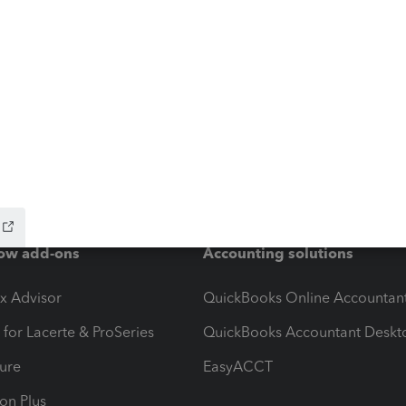
ow add-ons
Accounting solutions
ax Advisor
QuickBooks Online Accountan
 for Lacerte & ProSeries
QuickBooks Accountant Deskt
ure
EasyACCT
ion Plus