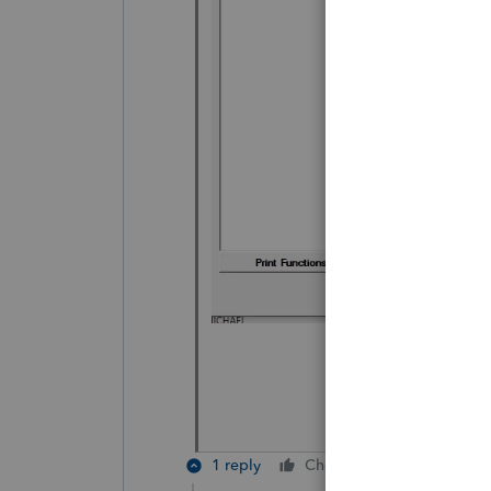
1 reply
Cheers
Reply