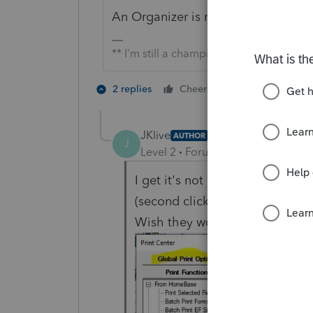
An Organizer is not a return. Try "Pr
** I'm still a champion... of the world!
1 person likes t
2 replies
Cheers
J
JKlive
AUTHOR
J
Level 2
Forum|Forum|4 years ag
I get it's not a return. Looks li
(second click through on Print o
Wish they would just leave it 