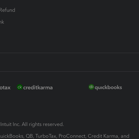
-Refund
ink
ntuit Inc. All rights reserved.
 QuickBooks, QB, TurboTax, ProConnect, Credit Karma, and