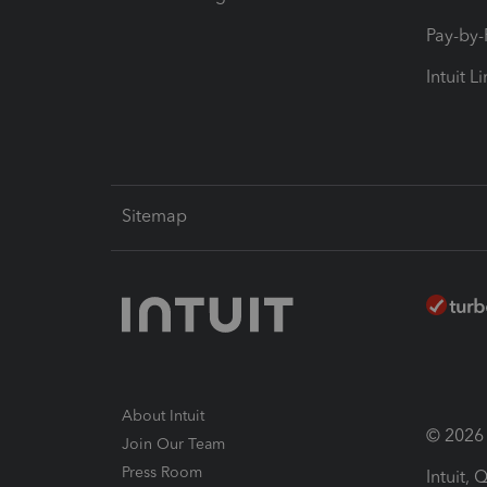
Pay-by
Intuit L
Sitemap
About Intuit
© 2026 I
Join Our Team
Press Room
Intuit,