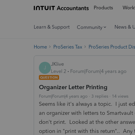
Products
Workf
Learn & Support
News & 
Community
Home
ProSeries Tax
ProSeries Product Di
JKlive
J
Level 2
Forum|Forum|4 years ago
QUESTION
Organizer Letter Printing
Forum|Forum|4 years ago
3 replies
14 views
Seems like it's always a topic. I just e
an organizer with letters to Smartvault (
don't print. Looked at the other answer
option in "print with this return".. An