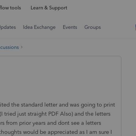
low tools
Learn & Support
Updates
Idea Exchange
Events
Groups
scussions
dited the standard letter and was going to print
I tried just straight PDF Also) and the letters
s from prior years and dont see a letters
y thoughts would be appreciated as I am sure I