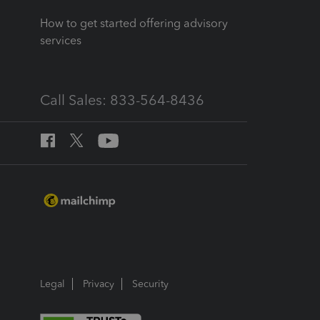
How to get started offering advisory
services
Call Sales: 833-564-8436
Legal
Privacy
Security