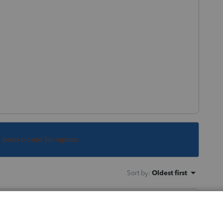
s been closed for replies.
Sort by
:
Oldest first