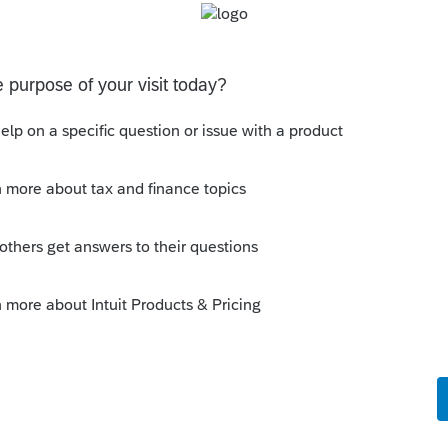
int with Organizer" in the Ctrl P or Ctrl Y.
 Even without The Lounge.
his
Reply
o
ke it's hidden in the global print options
ptions), which is different than last year.
the same each year :LOL