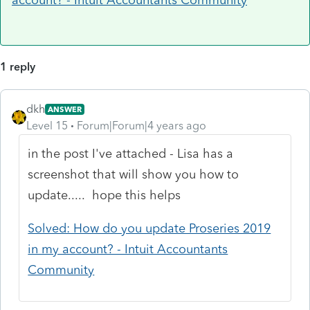
1 reply
dkh
ANSWER
Level 15
Forum|Forum|4 years ago
in the post I've attached - Lisa has a
screenshot that will show you how to
update..... hope this helps
Solved: How do you update Proseries 2019
in my account? - Intuit Accountants
Community