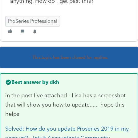
anything. How do I get past this?
ProSeries Professional
This topic has been closed for replies.
Best answer by
dkh
in the post I've attached - Lisa has a screenshot
that will show you how to update..... hope this
helps
Solved: How do you update Proseries 2019 in my
account? - Intuit Accountants Community