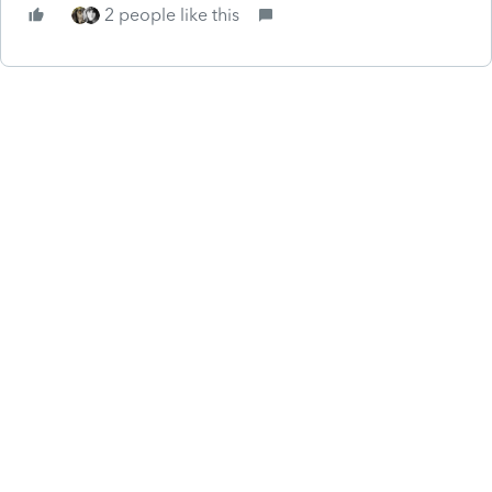
2 people like this