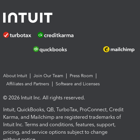
About Intuit
Join Our Team
Press Room
Affiliates and Partners
Software and Licenses
© 2026 Intuit Inc. All rights reserved.
Intuit, QuickBooks, QB, TurboTax, ProConnect, Credit
Karma, and Mailchimp are registered trademarks of
Intuit Inc. Terms and conditions, features, support,
pricing, and service options subject to change
without notice.