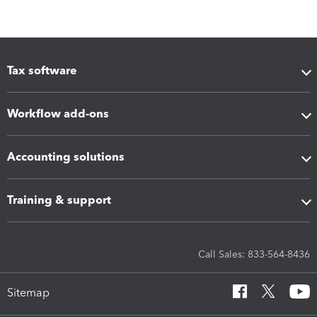
Tax software
Workflow add-ons
Accounting solutions
Training & support
Call Sales: 833-564-8436
Sitemap