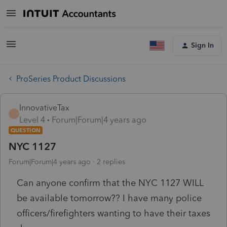
Sign In
ProSeries Product Discussions
InnovativeTax
I
Level 4
Forum|Forum|4 years ago
QUESTION
NYC 1127
Forum|Forum|4 years ago
2 replies
Can anyone confirm that the NYC 1127 WILL
be available tomorrow?? I have many police
officers/firefighters wanting to have their taxes