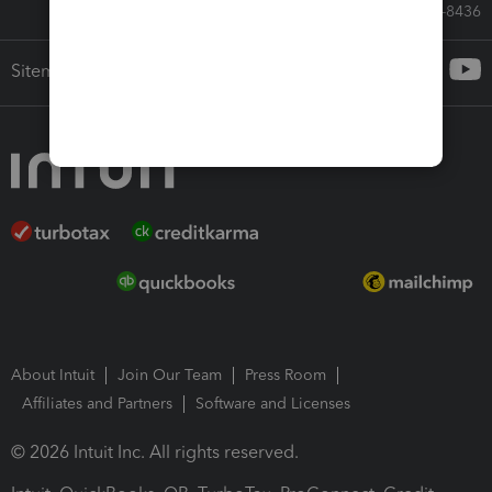
Call Sales: 833-564-8436
Sitemap
About Intuit
Join Our Team
Press Room
Affiliates and Partners
Software and Licenses
© 2026 Intuit Inc. All rights reserved.