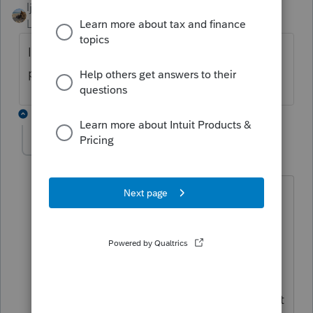
ljr
Level 9
Forum|Forum|3 months ago
I have been filing NY extensions with no
problems today. Refresh and update ?
1 reply
DaniK
AUTHOR
D
Level 3
Forum|Forum|3 months ago
It was just the one return giving me
issues. I gave up and went to online
services to web file. HUGE notice
saying they are having portal issues and
if it fails to file (which it did in online
services) go do it this other way. I did it