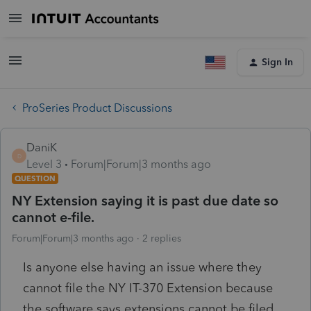
Sign In
ProSeries Product Discussions
DaniK
D
Level 3
Forum|Forum|3 months ago
QUESTION
NY Extension saying it is past due date so
cannot e-file.
Forum|Forum|3 months ago
2 replies
Is anyone else having an issue where they
cannot file the NY IT-370 Extension because
the software says extensions cannot be filed