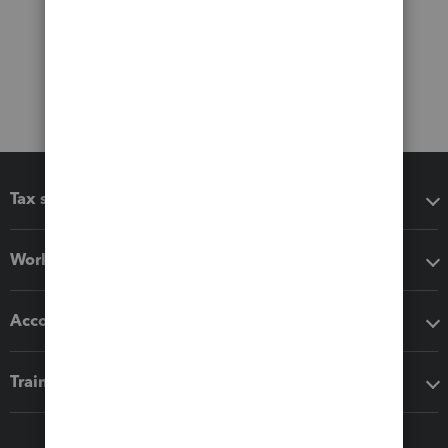
Tax software
Workflow add-ons
Accounting solutions
Training & support