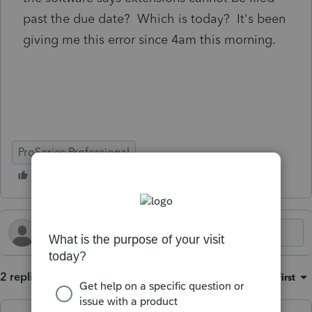
past the due date? Which is today? It's been
giving me this error since 4am this morning.
ProSeries Professional
2 replies
Sort by
:
Oldest first