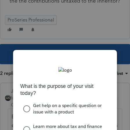
the the contributions untaxed to the inheritor?
ProSeries Professional
This topic has been closed for replies.
2 replies
Sort by
:
Oldest first
Just-Lisa-Now-
Intuit Community
Forum|Forum|3 years
Champion
ago
Basis in it wont be taxable. Have the client
call and ask the annuity company how much