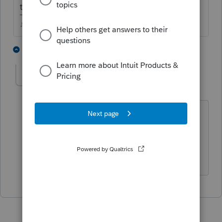
the taxable portion of the annuity will be.
♪♫•*¨*•.¸¸♥Lisa♥¸¸.•*¨*•♫♪
1 person likes this
1 reply
T
Taxes-by-Rocky
Level 7
Forum|Forum|3 years ago
Smells like IRD but you might want to
research it since it was unqualified.
Did you get a Form 8971(?)