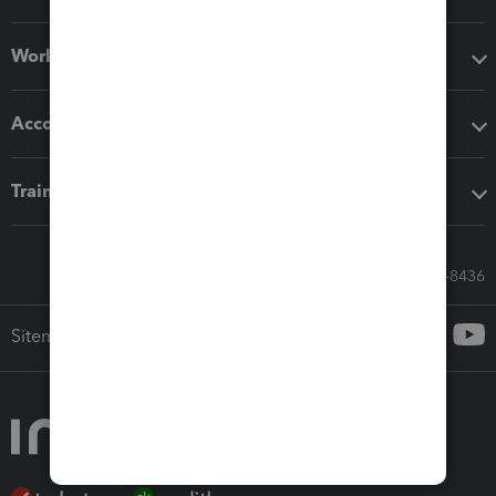
Workflow add-ons
Accounting solutions
Training & support
Call Sales: 833-564-8436
Sitemap