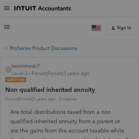
Sign In
ProSeries Product Discussions
twisniewski7
T
Level 3
Forum|Forum|3 years ago
QUESTION
Non qualified inherited annuity
Forum|Forum|3 years ago
2 replies
Are total distributions taxed from a non
qualified inherited annuity from a parent or
are the gains from the account taxable while