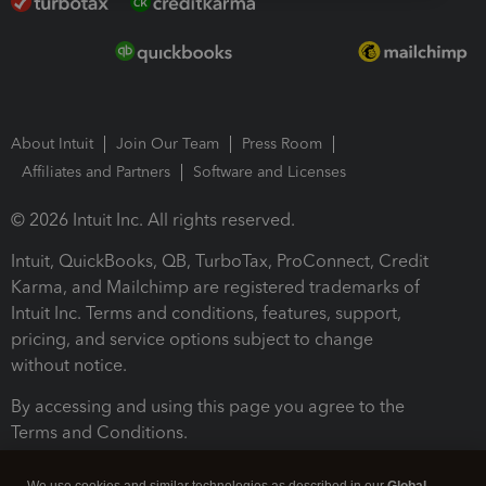
About Intuit
Join Our Team
Press Room
Affiliates and Partners
Software and Licenses
© 2026 Intuit Inc. All rights reserved.
Intuit, QuickBooks, QB, TurboTax, ProConnect, Credit
Karma, and Mailchimp are registered trademarks of
Intuit Inc. Terms and conditions, features, support,
pricing, and service options subject to change
without notice.
By accessing and using this page you agree to the
Terms and Conditions.
Terms and Conditions
About cookies
Manage cookies