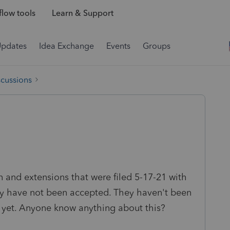
low tools
Learn & Support
Updates
Idea Exchange
Events
Groups
scussions
rn and extensions that were filed 5-17-21 with
hey have not been accepted. They haven't been
d yet. Anyone know anything about this?