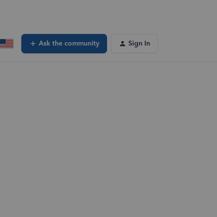
Ask the community
Sign In