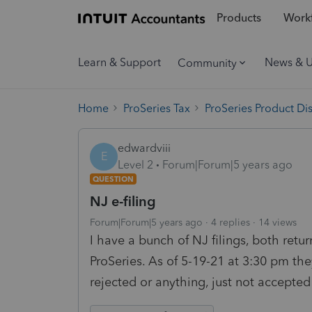
Products
Workf
Learn & Support
News & 
Community
Home
ProSeries Tax
ProSeries Product Di
edwardviii
E
Level 2
Forum|Forum|5 years ago
QUESTION
NJ e-filing
Forum|Forum|5 years ago
4 replies
14 views
I have a bunch of NJ filings, both retu
ProSeries. As of 5-19-21 at 3:30 pm t
rejected or anything, just not accepte