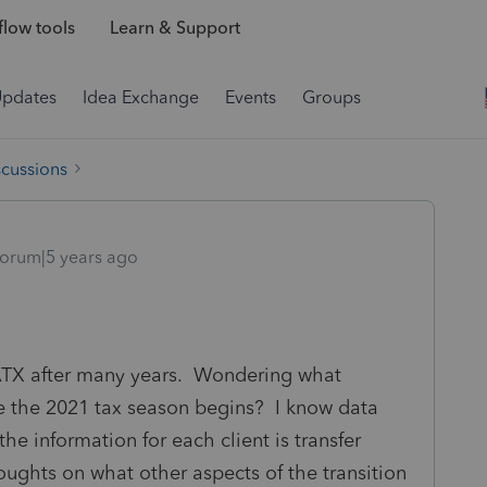
low tools
Learn & Support
Updates
Idea Exchange
Events
Groups
scussions
orum|5 years ago
 ATX after many years. Wondering what
e the 2021 tax season begins? I know data
the information for each client is transfer
oughts on what other aspects of the transition