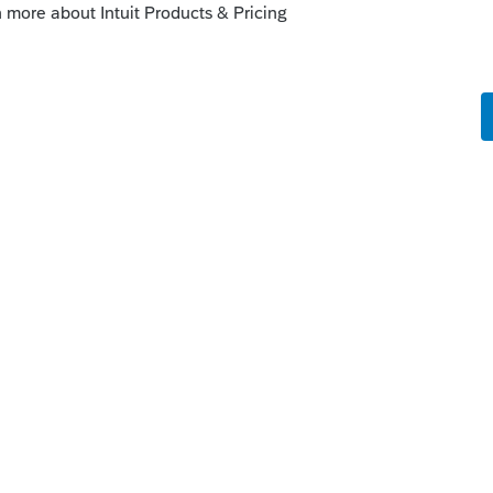
 might just sum it all up. Everyone on this
t of luck as you proceed on your journey
a more helpful or knowledgeable group of
ime to help us all get it right.
enough time or inclination to answer
eries"? You will get plenty of help on
roSeries.😏.
ly
f the 2020 returns on ATX maybe you can ask