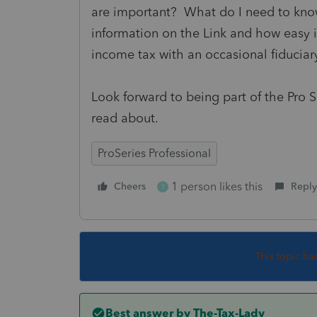
are important? What do I need to kno
information on the Link and how easy i
income tax with an occasional fiduciar
Look forward to being part of the Pro S
read about.
ProSeries Professional
1 person likes this
Cheers
Reply
T
This topic ha
Best answer by
The-Tax-Lady