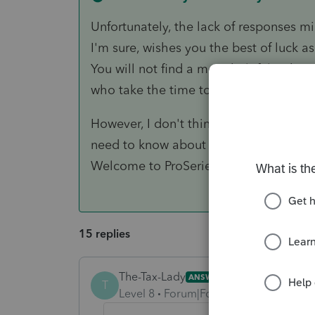
Unfortunately, the lack of responses mi
I'm sure, wishes you the best of luck a
You will not find a more helpful or kn
who take the time to help us all get it 
However, I don't think anyone has enou
need to know about ProSeries"? You wil
Welcome to ProSeries.😏.
15 replies
The-Tax-Lady
ANSWER
T
Level 8
Forum|Forum|5 years ago