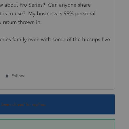
w about Pro Series? Can anyone share
t is to use? My business is 99% personal
y return thrown in.
eries family even with some of the hiccups I've
Follow
s been closed for replies.