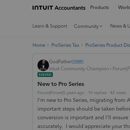
Products
Workf
Learn & Support
News & 
Community
Home
ProSeries Tax
ProSeries Product Di
GodFather
Intuit Community Champion
Forum|F
SOLVED
New to Pro Series
Forum|Forum|5 years ago
15 replies
42 views
I'm new to Pro Series, migrating from
important steps should be taken befor
conversion is important and I'll ensure 
accurately. I would appreciate your th