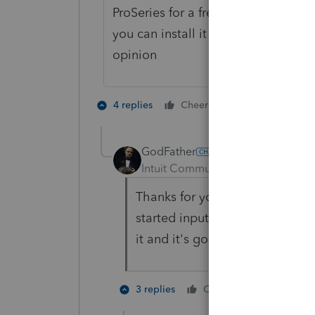
ProSeries for a free copy of the 202
you can install it and learn how to u
opinion
6 people like
4 replies
Cheers
GodFather
AUTHOR
Intuit Community Champion
For
Thanks for your reply. I have
started inputting some of my c
it and it's going well for the mo
1 person li
3 replies
Cheers