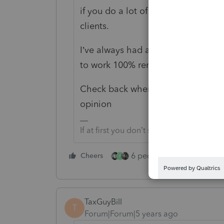
if you do a lot of paperless work, l
clients.
I’ve always had a walk-in office bu
to work 100% remotely.
Check back when you get stuck….you
opinion
If at first you don’t succeed…..find a w
6 people like this
Cheers
Rep
P
TaxGuyBill
T
Forum|Forum|5 years ago