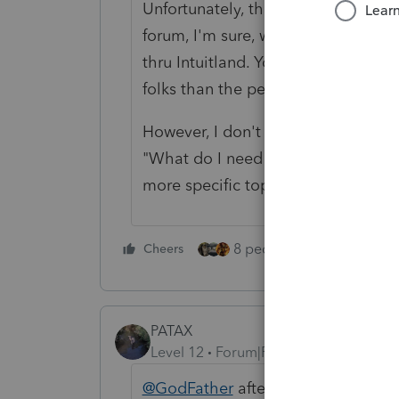
Unfortunately, the lack of responses
forum, I'm sure, wishes you the bes
thru Intuitland. You will not find 
folks than the people who take the t
However, I don't think anyone has 
"What do I need to know about ProS
more specific topics. Welcome to P
8 people like this
Cheers
Rep
PATAX
Level 12
Forum|Forum|5 years ago
@GodFather
after you finish all o