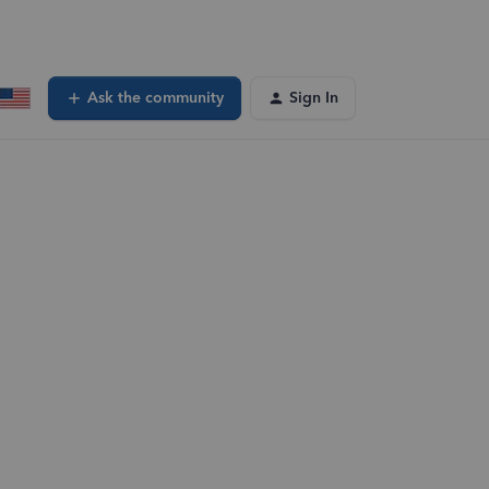
Ask the community
Sign In