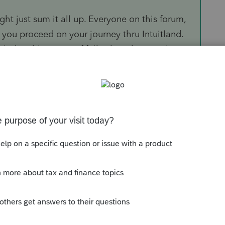
ght just sum it all up. Everyone on this forum,
s you proceed on your journey thru Intuitland.
owledgeable group of folks than the people
right.
gh time or inclination to answer "What do I
l get plenty of help on more specific topics.
Sort by
:
Oldest first