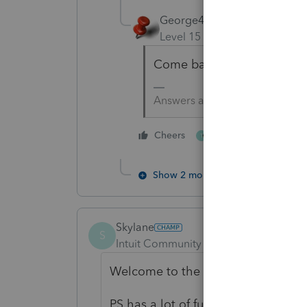
George4Tacks
Level 15
Forum|Forum|5 yea
Come back with questions 
Answers are easy. Questions a
4 people like thi
Cheers
T
Show 2 more replies
Skylane
S
Intuit Community Champion
Forum|F
Welcome to the asylum!
PS has a lot of functionality. Does