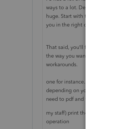
ways to a lot. Developing a workflo
huge. Start with the training video
you in the right direction.
That said, you’ll find a bunch of s
the way you want or think it shoul
workarounds.
one for instance…. The PS printin
depending on your equipment. I lea
need to pdf and then print (or ha
my staff) print the PDFs and put th
operation