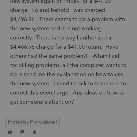
new system again on Friday for a $41.00
charge. Lo and behold I was charged
$4,496.96. There seems to be a problem with
the new system and it is not working
correctly. There is no way I authorized a
$4,466.96 charge for a $41.00 return. Have
others had the same problem? When I call
for billing problems, all the computer wants to
do is send me the explanation on how to use
the new system. I need to talk to some one to
correct this overcharge. Any ideas on how to
get someone's attention?
ProSeries Professional