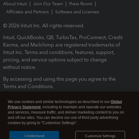
About Intuit
Join Our Team
Press Room
Affiliates and Partners
Software and Licenses
© 2026 Intuit Inc. All rights reserved.
Intuit, QuickBooks, QB, TurboTax, ProConnect, Credit
Karma, and Mailchimp are registered trademarks of
Intuit Inc. Terms and conditions, features, support,
pricing, and service options subject to change
without notice.
By accessing and using this page you agree to the
Terms and Conditions.
Terms and Conditions
About cookies
Manage cookies
We use cookies and similar technologies as described in our
Global
Privacy Statement
, including to maintain and operate our websites
and services, measure traffic, and deliver marketing content to you on
and off our sites. You can decline our use of third party advertising
cookies by going to "Customize Settings".
I Understand
Customize Settings