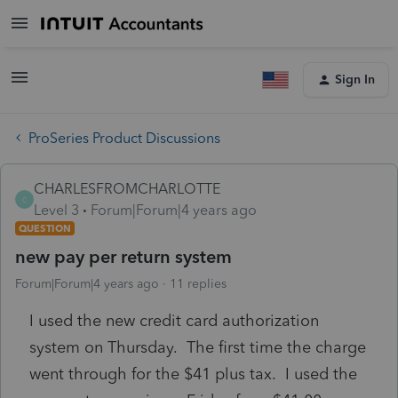
Sign In
ProSeries Product Discussions
CHARLESFROMCHARLOTTE
C
Level 3
Forum|Forum|4 years ago
QUESTION
new pay per return system
Forum|Forum|4 years ago
11 replies
I used the new credit card authorization
system on Thursday. The first time the charge
went through for the $41 plus tax. I used the