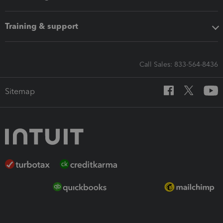
Training & support
Call Sales: 833-564-8436
Sitemap