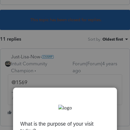
This topic has been closed for replies.
11 replies
Sort by
:
Oldest first
Just-Lisa-Now-
Intuit Community
Forum|Forum|4 years
Champion
ago
@1569
♪♫•*¨*•.¸¸♥Lisa♥¸¸.•*¨*•♫♪
1 person likes this