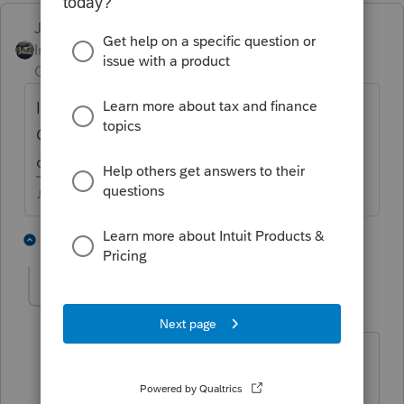
Just-Lisa-Now-
Intuit Community
Forum|Forum|4 years
Champion
ago
Id call the phone number that shows on the
CC statement next to the charge, if that fails
call the CC company and dispute it.
♪♫•*¨*•.¸¸♥Lisa♥¸¸.•*¨*•♫♪
1 person likes this
1 reply
DonG
D
Level 3
Forum|Forum|4 years ago
I tried that and every time I had my
credit card company put it back into my