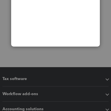
Tax software
Workflow add-ons
Accounting solutions