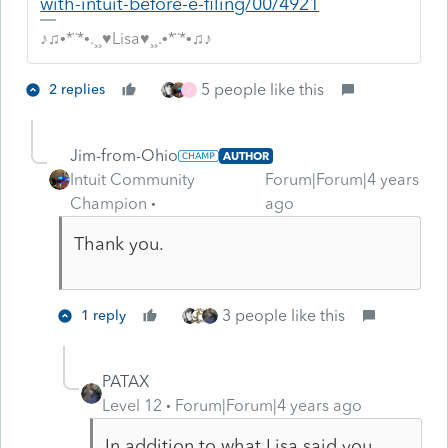
with-intuit-before-e-filing/00/4921
♪♫•*¨*•.¸¸♥Lisa♥¸¸.•*¨*•♫♪
5 people like this
2 replies
J
Jim-from-Ohio
AUTHOR
Intuit Community
Forum|Forum|4 years
Champion
ago
Thank you.
3 people like this
1 reply
PATAX
Level 12
Forum|Forum|4 years ago
In addition to what Lisa said you