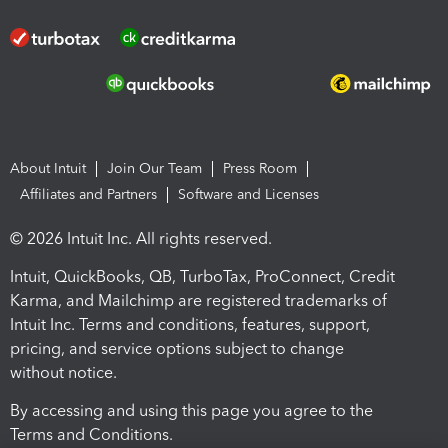
About Intuit
Join Our Team
Press Room
Affiliates and Partners
Software and Licenses
© 2026 Intuit Inc. All rights reserved.
Intuit, QuickBooks, QB, TurboTax, ProConnect, Credit
Karma, and Mailchimp are registered trademarks of
Intuit Inc. Terms and conditions, features, support,
pricing, and service options subject to change
without notice.
By accessing and using this page you agree to the
Terms and Conditions.