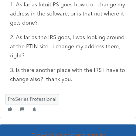
1. As far as Intuit PS goes how do I change my
address in the software, or is that not where it
gets done?
2. As far as the IRS goes, I was looking around
at the PTIN site.. i change my address there,
right?
3. Is there another place with the IRS I have to
change also? thank you.
ProSeries Professional
This topic has been closed for replies.