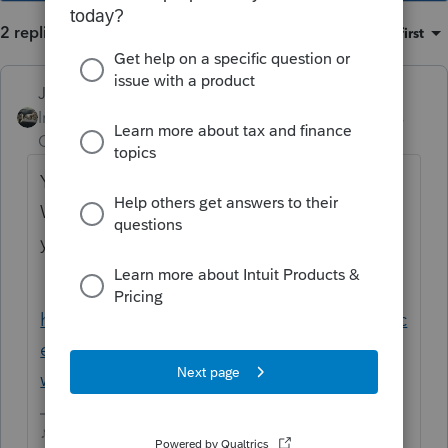
2 replies
Sort by
:
Oldest first
Just-Lisa-Now-
Intuit Community
Forum|Forum|4 years
Champion
ago
You registered this new EFIN with Intuit?
What you see on the return should match
your EFIN Application Summary from IRS
https://proconnect.intuit.com/community/lic
ense-information/help/register-your-efin-
with-intuit-before-e-filing/00/4921
♪♫•*¨*•.¸¸♥Lisa♥¸¸.•*¨*•♫♪