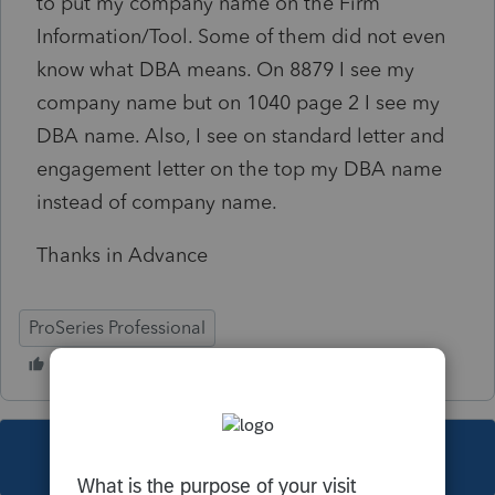
to put my company name on the Firm
Information/Tool. Some of them did not even
know what DBA means. On 8879 I see my
company name but on 1040 page 2 I see my
DBA name. Also, I see on standard letter and
engagement letter on the top my DBA name
instead of company name.
Thanks in Advance
ProSeries Professional
This topic has been closed for replies.