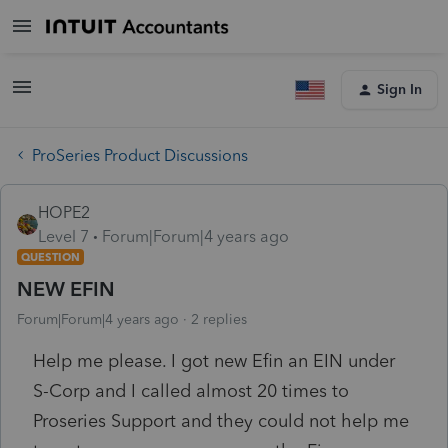
Sign In
ProSeries Product Discussions
HOPE2
Level 7
Forum|Forum|4 years ago
QUESTION
NEW EFIN
Forum|Forum|4 years ago
2 replies
Help me please. I got new Efin an EIN under
S-Corp and I called almost 20 times to
Proseries Support and they could not help me