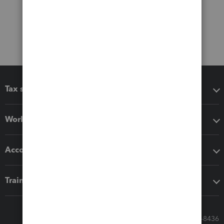
Tax software
Workflow add-ons
Accounting solutions
Training & support
Call Sales: 833-564-8436