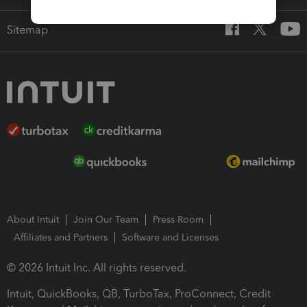
Sitemap
About Intuit
Join Our Team
Press Room
Affiliates and Partners
Software and Licenses
© 2026 Intuit Inc. All rights reserved.
Intuit, QuickBooks, QB, TurboTax, ProConnect, Credit