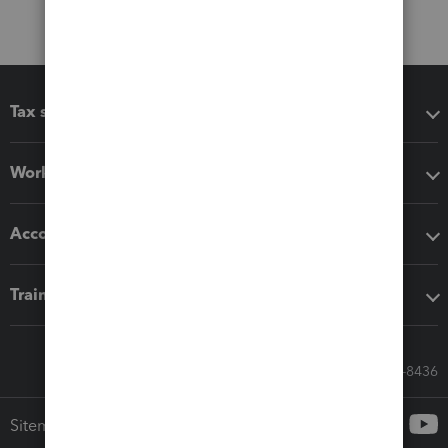
Tax software
Workflow add-ons
Accounting solutions
Training & support
Call Sales: 833-564-8436
Sitemap