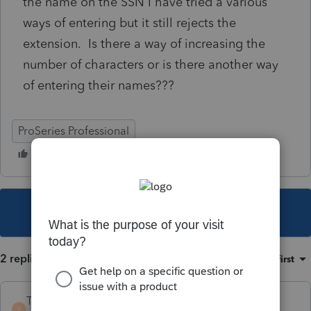
the name on the SSN I have tried a various
ways of entering but it still rejects the
extension. Is there a way of increasing the
number of characters or is there another way
of entering their names???
ProSeries Professional
This topic has been closed for replies.
2 replies
Sort by
:
Oldest first
TaxGuyBill
T