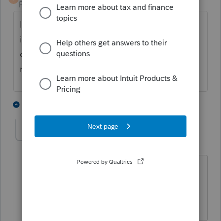
Forum|Forum|4 years ago
I think the IRS just matches the first 4 letters
in the last name, so as long as that is
correct, you can probably enter any last
name you want.
3 people like this
1 reply
T
S
taxes96786
T
Level 8
Forum|Forum|4 years ago
Is this a new client? do you have a copy
of last efiled return? Use the name as it
appears on that return.