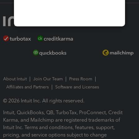
About Intuit
Join Our Team
Press Room
Affiliates and Partners
Software and Licenses
© 2026 Intuit Inc. All rights reserved.
Intuit, QuickBooks, QB, TurboTax, ProConnect, Credit
Karma, and Mailchimp are registered trademarks of
Intuit Inc. Terms and conditions, features, support,
pricing, and service options subject to change