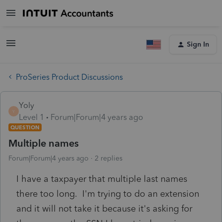
Sign In
ProSeries Product Discussions
Yoly
Y
Level 1
Forum|Forum|4 years ago
QUESTION
Multiple names
Forum|Forum|4 years ago
2 replies
I have a taxpayer that multiple last names
there too long. I'm trying to do an extension
and it will not take it because it's asking for