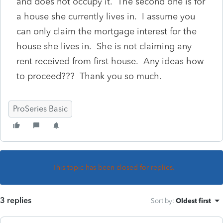
and does not occupy it. The second one is for
a house she currently lives in. I assume you
can only claim the mortgage interest for the
house she lives in. She is not claiming any
rent received from first house. Any ideas how
to proceed??? Thank you so much.
ProSeries Basic
This topic has been closed for replies.
3 replies
Sort by
:
Oldest first