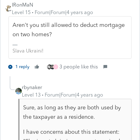
IRonMaN
Level 15
Forum|Forum|4 years ago
Aren't you still allowed to deduct mortgage
on two homes?
Slava Ukraini!
3 people like this
1 reply
J
rbynaker
Level 13
Forum|Forum|4 years ago
Sure, as long as they are both used by
the taxpayer as a residence.
I have concerns about this statement: