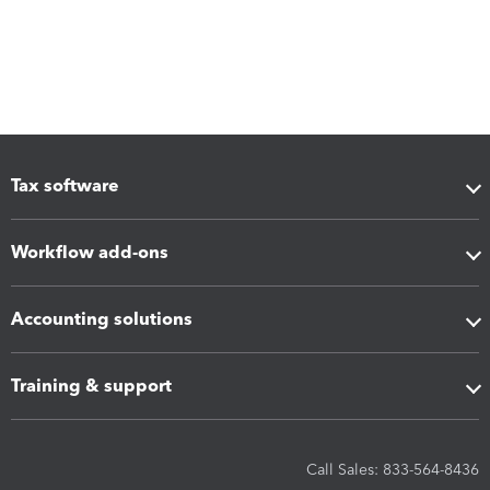
Tax software
Workflow add-ons
Accounting solutions
Training & support
Call Sales: 833-564-8436