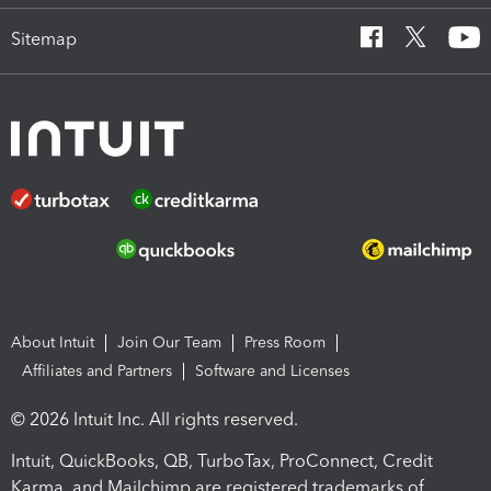
Sitemap
About Intuit
Join Our Team
Press Room
Affiliates and Partners
Software and Licenses
© 2026 Intuit Inc. All rights reserved.
Intuit, QuickBooks, QB, TurboTax, ProConnect, Credit
Karma, and Mailchimp are registered trademarks of