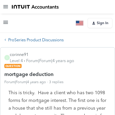
Sign In
ProSeries Product Discussions
corinne91
C
Level 4
Forum|Forum|4 years ago
QUESTION
mortgage deduction
Forum|Forum|4 years ago
3 replies
This is tricky. Have a client who has two 1098
forms for mortgage interest. The first one is for
a house that she still has from a previous year