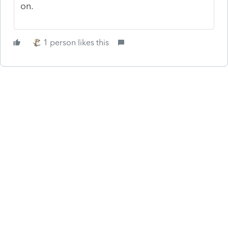
on.
1 person likes this