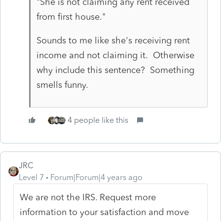
"She is not claiming any rent received
from first house."
Sounds to me like she's receiving rent
income and not claiming it. Otherwise
why include this sentence? Something
smells funny.
4 people like this
JRC
Level 7
Forum|Forum|4 years ago
We are not the IRS. Request more
information to your satisfaction and move