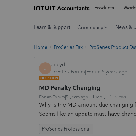
Products
Workf
Learn & Support
News & 
Community
Home
ProSeries Tax
ProSeries Product Di
Joeyd
J
Level 3
Forum|Forum|5 years ago
QUESTION
MD Penalty Changing
Forum|Forum|5 years ago
1 reply
11 views
Why is the MD amount due changing fro
Seems like an update must have chang
ProSeries Professional