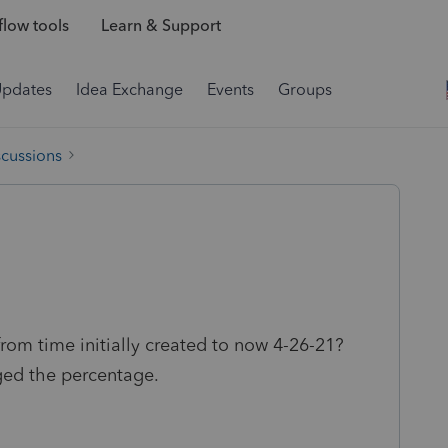
low tools
Learn & Support
Updates
Idea Exchange
Events
Groups
scussions
m time initially created to now 4-26-21?
ed the percentage.