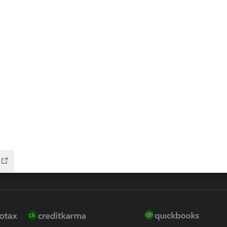
ax Advisor
QuickBooks Online Accountan
 for Lacerte & ProSeries
QuickBooks Accountant Deskt
ure
EasyACCT
ion Plus
-Refund
ink