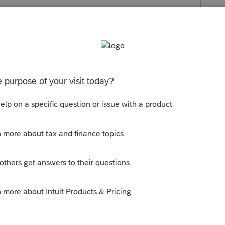
s been closed for replies.
eries. I guess some update did it.