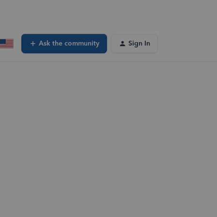
Ask the community
Sign In