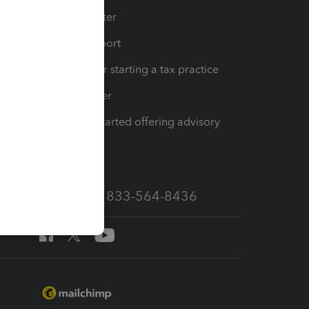
t
Training Center
op
Learn & Support
Resources for starting a tax practice
Tax Pro Center
How to get started offering advisory
services
Call Sales: 833-564-8436