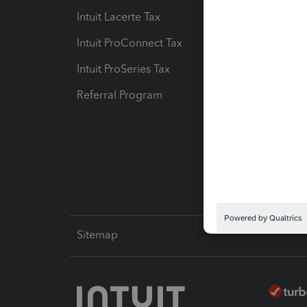
Intuit Lacerte Tax
Intuit T
Intuit ProConnect Tax
Hosting
Intuit ProSeries Tax
eSignat
Referral Program
Protect
Pay-by
Intuit L
Sitemap