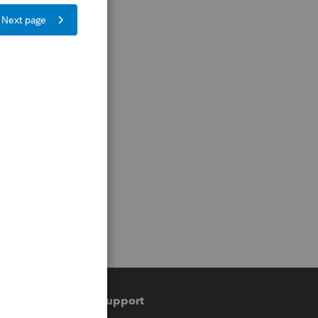
Training & support