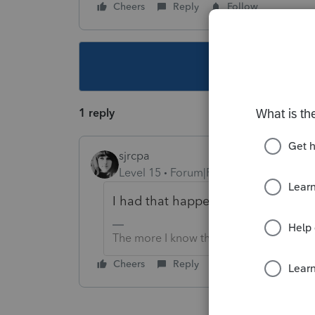
Cheers
Reply
Follow
This topic ha
1 reply
sjrcpa
Level 15
Forum|Forum|5 years ago
I had that happen, too. Not in ProS
The more I know the more I don’t know.
Cheers
Reply