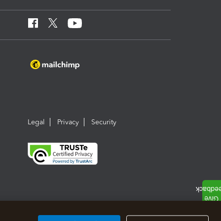
Legal
Privacy
Security