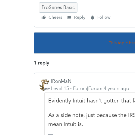
ProSeries Basic
Cheers
Reply
Follow
This topic ha
1 reply
IRonMaN
Level 15
Forum|Forum|4 years ago
Evidently Intuit hasn't gotten that f
As a side note, just because the IR
mean Intuit is.