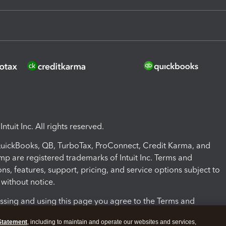
ntuit Inc. All rights reserved.
 QuickBooks, QB, TurboTax, ProConnect, Credit Karma, and
mp are registered trademarks of Intuit Inc. Terms and
ons, features, support, pricing, and service options subject to
without notice.
ssing and using this page you agree to the Terms and
ons.
Statement
, including to maintain and operate our websites and services,