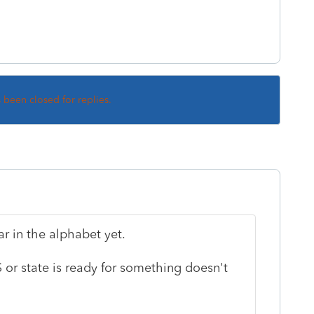
s been closed for replies.
ar in the alphabet yet.
S or state is ready for something doesn't