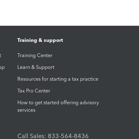
Training & support
t
Training Center
op
Learn & Support
Resources for starting a tax practice
Tax Pro Center
How to get started offering advisory
services
Call Sales: 833-564-8436