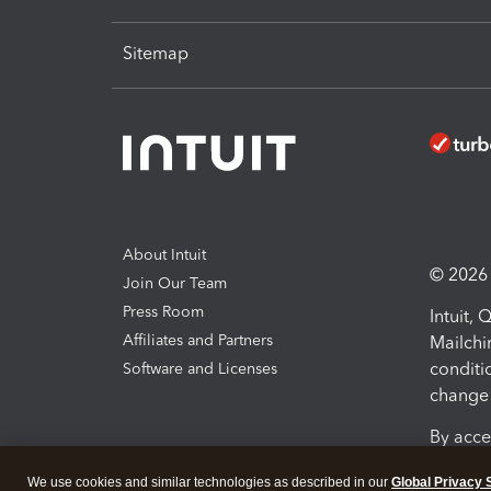
Sitemap
About Intuit
© 2026 I
Join Our Team
Press Room
Intuit,
Affiliates and Partners
Mailchi
conditi
Software and Licenses
change 
By acce
Conditi
We use cookies and similar technologies as described in our
Global Privacy 