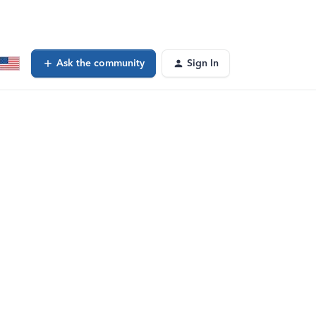
Ask the community
Sign In