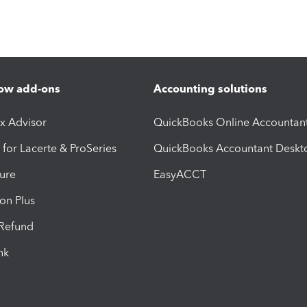
ow add-ons
Accounting solutions
ax Advisor
QuickBooks Online Accountan
 for Lacerte & ProSeries
QuickBooks Accountant Deskt
ure
EasyACCT
ion Plus
-Refund
ink