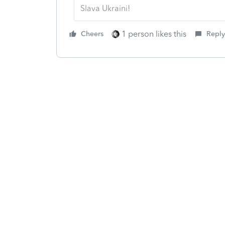
Slava Ukraini!
1 person likes this
Cheers
Reply