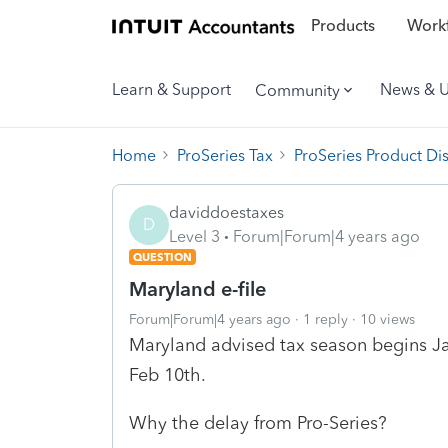
Products
Workf
Learn & Support
News & 
Community
Home
ProSeries Tax
ProSeries Product Di
daviddoestaxes
D
Level 3
Forum|Forum|4 years ago
QUESTION
Maryland e-file
Forum|Forum|4 years ago
1 reply
10 views
Maryland advised tax season begins Jan
Feb 10th.
Why the delay from Pro-Series?