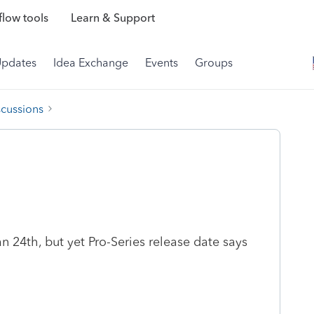
low tools
Learn & Support
Updates
Idea Exchange
Events
Groups
scussions
 24th, but yet Pro-Series release date says