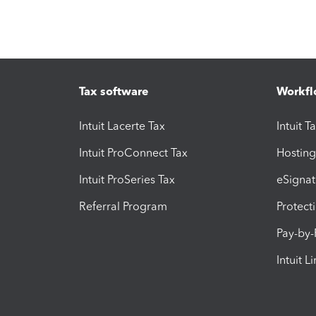
Tax software
Workfl
Intuit Lacerte Tax
Intuit T
Intuit ProConnect Tax
Hosting
Intuit ProSeries Tax
eSignat
Referral Program
Protect
Pay-by
Intuit L