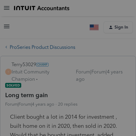
Sign In
ProSeries Product Discussions
Terry53029
Intuit Community
Forum|Forum|4 years
T
Champion
ago
SOLVED
Long term gain
Forum|Forum|4 years ago
20 replies
Client bought a lot in 2014 for investment ,
built home on it in 2020, then sold in 2020.
Would that be bought investment, added