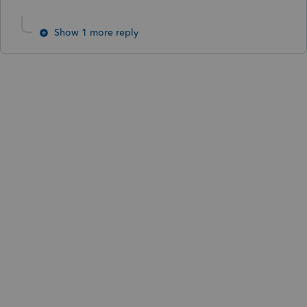
Show 1 more reply