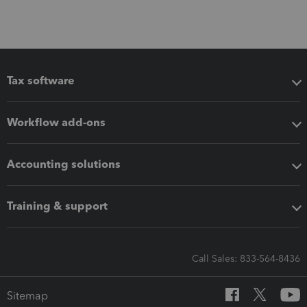
Tax software
Workflow add-ons
Accounting solutions
Training & support
Call Sales: 833-564-8436
Sitemap