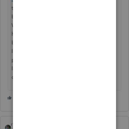
term sale transaction when the house was
built and sold in the same year of 2020?
What was his intent when he built the
house? You stated his intent when he
bought the lot was for an investment. The
lot is only a small fraction of the total sale
price unless that lot is 100 acres... I have to
lean towards Bob's answer... just my
opinion....
3 people like this
rbynaker