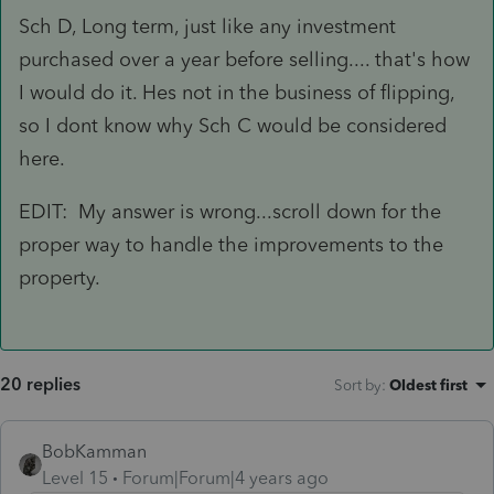
Sch D, Long term, just like any investment
purchased over a year before selling.... that's how
I would do it. Hes not in the business of flipping,
so I dont know why Sch C would be considered
here.
EDIT: My answer is wrong...scroll down for the
proper way to handle the improvements to the
property.
20 replies
Sort by
:
Oldest first
BobKamman
Level 15
Forum|Forum|4 years ago