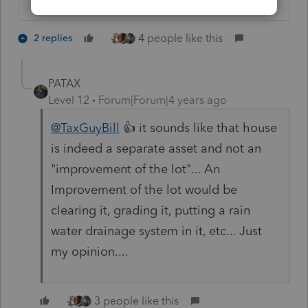
4 people like this
2 replies
PATAX
Level 12
Forum|Forum|4 years ago
@TaxGuyBill
👍 it sounds like that house
is indeed a separate asset and not an
"improvement of the lot"... An
Improvement of the lot would be
clearing it, grading it, putting a rain
water drainage system in it, etc... Just
my opinion....
3 people like this