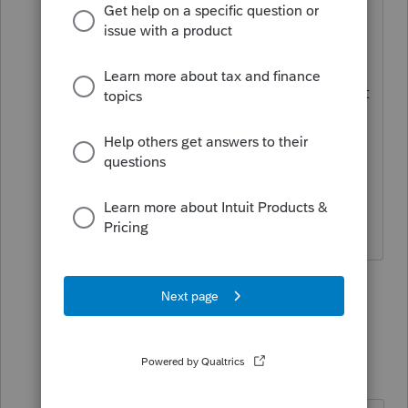
@IRonMaN
"
I'm willing to bet one
quacking duck isn't going to catch
anybody's attention" -- That's a safe bet
unless the duck has a spiteful ex-wife
who knows how to file a Form 211.
"My client's not a murderer. This is the
first and only time he killed someone."
3 people like this
5 replies
Just-Lisa-Now-
Intuit Community
Forum|Forum|4
Champion
years ago