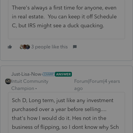
There's always a first time for anyone, even
in real estate. You can keep it off Schedule
C, but IRS might see a duck quacking.
3 people like this
Just-Lisa-Now-
ANSWER
Intuit Community
Forum|Forum|4 years
Champion
ago
Sch D, Long term, just like any investment
purchased over a year before selling....
that's how I would do it. Hes not in the
business of flipping, so I dont know why Sch