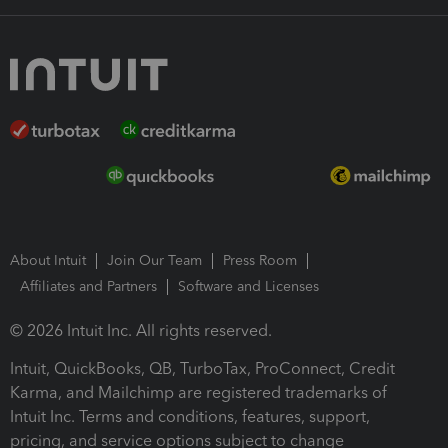
About Intuit
Join Our Team
Press Room
Affiliates and Partners
Software and Licenses
© 2026 Intuit Inc. All rights reserved.
Intuit, QuickBooks, QB, TurboTax, ProConnect, Credit
Karma, and Mailchimp are registered trademarks of
Intuit Inc. Terms and conditions, features, support,
pricing, and service options subject to change