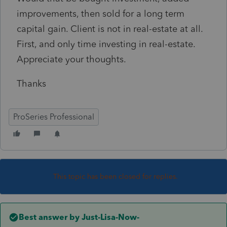
improvements, then sold for a long term
capital gain. Client is not in real-estate at all.
First, and only time investing in real-estate.
Appreciate your thoughts.
Thanks
ProSeries Professional
This topic has been closed for replies.
Best answer by
Just-Lisa-Now-