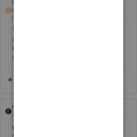
Terry53029
AUTHOR
Intuit Community
Forum|Forum|4 years
T
Champion
ago
Thanks everyone for your input really
appreciate it. As it was a one time thing I
believe I'll go with Lisa, and doubt it will
raise any eyebrows at the IRS
3 people like this
PATAX
Level 12
Forum|Forum|4 years ago
@Terry53029
@BobKamman
@Just-Lisa-
Now-
@IRonMaN
How could this be a long-