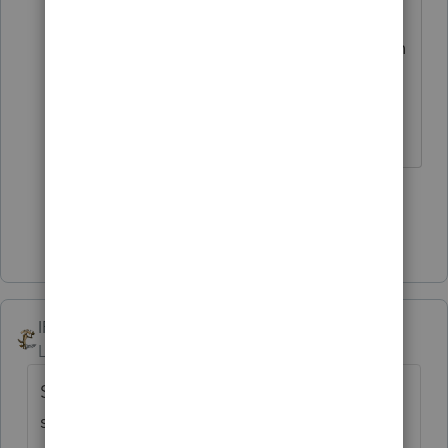
if you bought a stock for $1 that sat
there doing nothing for 5 years, then
it skyrocketed to being worth $500
and you sold it....still long term?
♪♫•*¨*•.¸¸♥Lisa♥¸¸.•*¨*•♫♪
3 people like this
T
Show 4 more replies
IRonMaN
Level 15
Forum|Forum|4 years ago
So a duck quacks. Didn't they invent
shotguns to keep those ducks quiet?