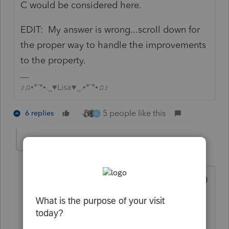
C would be considered here.
EDIT: My answer is wrong...scroll down for
the proper way to handle the improvements
to the property.
♪♫•*¨*•.¸¸♥Lisa♥¸¸.•*¨*•♫♪
5 people like this
6 replies
G
BobKamman
Level 15
Forum|Forum|4 years ago
@Just-Lisa-Now-
Say the lot cost $1,000
and the house cost $500,000 to build,
three months before it was sold. Still
long term?