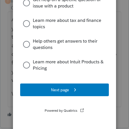
Intuit Community
Forum|Forum|4 years
T
Champion
ago
An extension is only an extension to file. If
your client owes, then that must be paid by
the original due date, and if not paid there
are late paying, and interest penalties. If
client owed $1000 or more then you need to
fill out the 2210, and depending on last
years tax lability there could be under
withholding penalty.
What kind of penalty are you getting
3 people like this