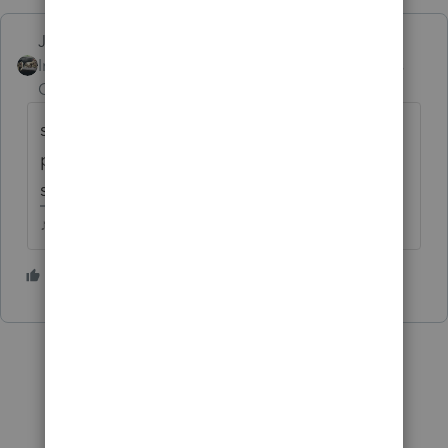
Just-Lisa-Now-
Intuit Community
Forum|Forum|4 years
Champion
ago
sounds like its computing an estimated tax
penalty, not a late penalty...IRS would be
sending a bill for a late penalty.
♪♫•*¨*•.¸¸♥Lisa♥¸¸.•*¨*•♫♪
2 people like this
T