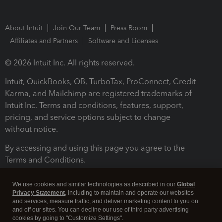
About Intuit
Join Our Team
Press Room
Affiliates and Partners
Software and Licenses
© 2026 Intuit Inc. All rights reserved.
Intuit, QuickBooks, QB, TurboTax, ProConnect, Credit
Karma, and Mailchimp are registered trademarks of
Intuit Inc. Terms and conditions, features, support,
pricing, and service options subject to change
without notice.
By accessing and using this page you agree to the
Terms and Conditions.
Terms and Conditions
About cookies
Manage cookies
We use cookies and similar technologies as described in our
Global
Privacy Statement
, including to maintain and operate our websites
and services, measure traffic, and deliver marketing content to you on
and off our sites. You can decline our use of third party advertising
cookies by going to "Customize Settings".