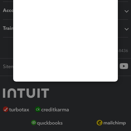
Accounting solutions
Training & support
Call Sales: 833-564-8436
Sitemap