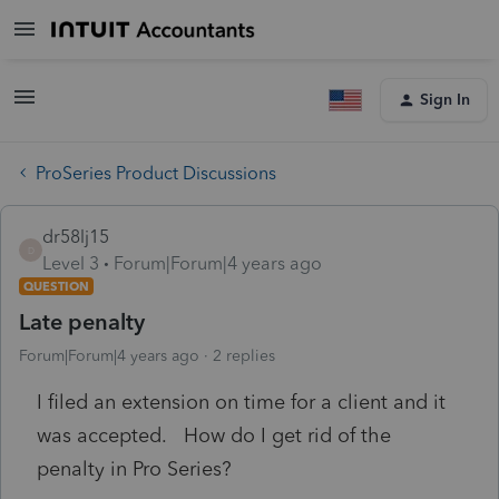
Sign In
ProSeries Product Discussions
dr58lj15
D
Level 3
Forum|Forum|4 years ago
QUESTION
Late penalty
Forum|Forum|4 years ago
2 replies
I filed an extension on time for a client and it
was accepted. How do I get rid of the
penalty in Pro Series?