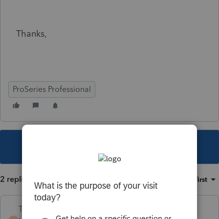
Thanks,
ProSeries Professional
This topic has been closed for replies.
2 replies
Sort by
:
Oldest first
Terry53029