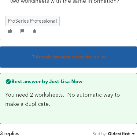
two worksheets with the same information?
ProSeries Professional
This topic has been closed for replies.
Best answer by
Just-Lisa-Now-
You need 2 worksheets. No automatic way to
make a duplicate.
3 replies
Sort by
:
Oldest first