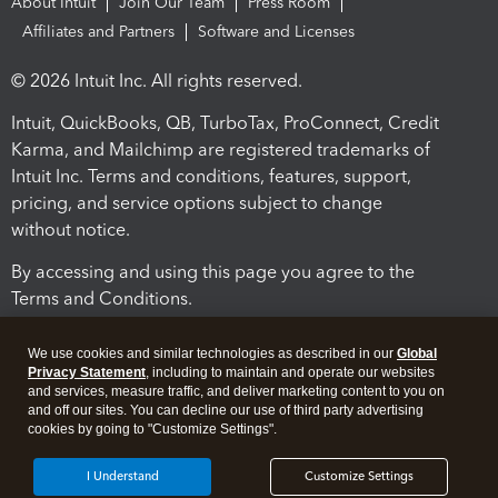
About Intuit
Join Our Team
Press Room
Affiliates and Partners
Software and Licenses
© 2026 Intuit Inc. All rights reserved.
Intuit, QuickBooks, QB, TurboTax, ProConnect, Credit
Karma, and Mailchimp are registered trademarks of
Intuit Inc. Terms and conditions, features, support,
pricing, and service options subject to change
without notice.
By accessing and using this page you agree to the
Terms and Conditions.
Terms and Conditions
About cookies
Manage cookies
We use cookies and similar technologies as described in our
Global
Privacy Statement
, including to maintain and operate our websites
and services, measure traffic, and deliver marketing content to you on
and off our sites. You can decline our use of third party advertising
cookies by going to "Customize Settings".
I Understand
Customize Settings
Legal
Privacy
Security