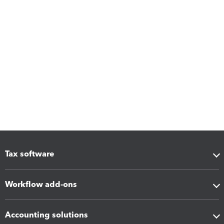
Tax software
Workflow add-ons
Accounting solutions