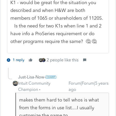
K1 - would be great for the situation you
described and when H&W are both
members of 1065 or shareholders of 1120S.
Is the need for two K1s when line 1 and 2
have info a ProSeries requirement or do
other programs require the same? 🤔 🤔
2 people like this
1 reply
Just-Lisa-Now-
Intuit Community
Forum|Forum|5 years
Champion
ago
makes them hard to tell whos is what
from the forms in use list....I usually
customize the name to