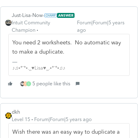
Just-Lisa-Now-
ANSWER
Intuit Community
Forum|Forum|5 years
Champion
ago
You need 2 worksheets. No automatic way
to make a duplicate.
♪♫•*¨*•.¸¸♥Lisa♥¸¸.•*¨*•♫♪
5 people like this
T
S
dkh
Level 15
Forum|Forum|5 years ago
Wish there was an easy way to duplicate a