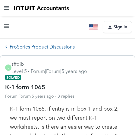
Sign In
ProSeries Product Discussions
sffdib
S
Level 5
Forum|Forum|5 years ago
SOLVED
K-1 form 1065
Forum|Forum|5 years ago
3 replies
K-1 form 1065, if entry is in box 1 and box 2,
we must report on two different K-1
worksheets. Is there an easier way to create