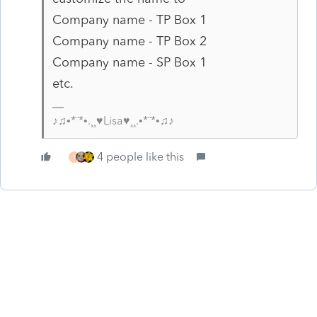
Company name - TP Box 1
Company name - TP Box 2
Company name - SP Box 1
etc.
♪♫•*¨*•.¸¸♥Lisa♥¸¸.•*¨*•♫♪
4 people like this
T