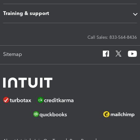
Training & support
Call Sales: 833-564-8436
Sitemap