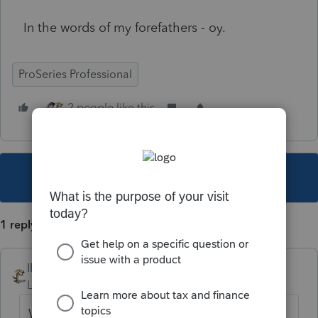
In the words of my forefathers - oy.
ProSeries Professional
2 people like this
This topic has been closed for replies.
1 reply
IRonMaN
Level 15
Forum|Forum|4 years ago
Was it over when the German's bombed