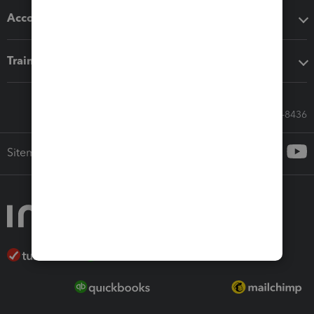
Accounting solutions
Training & support
Call Sales: 833-564-8436
Sitemap