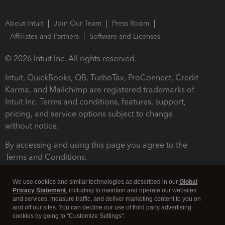
About Intuit
Join Our Team
Press Room
Affiliates and Partners
Software and Licenses
© 2026 Intuit Inc. All rights reserved.
Intuit, QuickBooks, QB, TurboTax, ProConnect, Credit
Karma, and Mailchimp are registered trademarks of
Intuit Inc. Terms and conditions, features, support,
pricing, and service options subject to change
without notice.
By accessing and using this page you agree to the
Terms and Conditions.
Terms and Conditions
About cookies
Manage cookies
We use cookies and similar technologies as described in our
Global
Privacy Statement
, including to maintain and operate our websites
and services, measure traffic, and deliver marketing content to you on
and off our sites. You can decline our use of third party advertising
cookies by going to "Customize Settings".