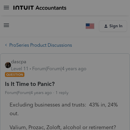
Sign In
ProSeries Product Discussions
dascpa
Level 11
Forum|Forum|4 years ago
QUESTION
Is It Time to Panic?
Forum|Forum|4 years ago
1 reply
Excluding businesses and trusts: 43% in, 24%
out.
Valium, Prozac, Zoloft, alcohol or retirement?