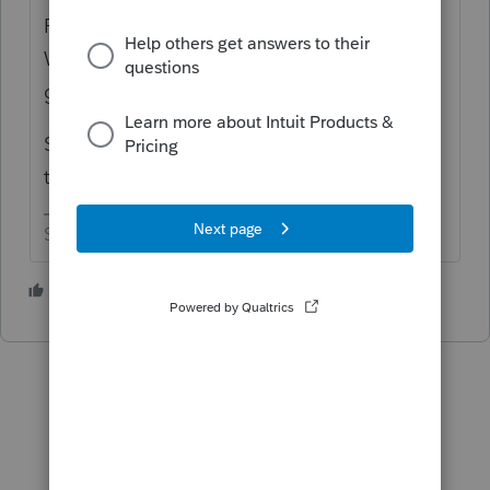
Pearl Harbor? No, and it's not over now.
When the going gets tough, the tough get
going!
So where should we go to get away from
this nonsense we call tax season?
Slava Ukraini!
1 person likes this
J