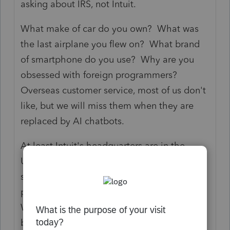
asking about IRS, not Intuit.
What make of car do you own? What was
the last airplane you flew on? What brand
of smartphone do you use? Why are you
obsessed with foreign programmers?
Overseas customer service, most of us don't
like, but we will miss them when they are
replaced by AI chatbots.
At least Intuit's headquarters are in the
United States, although it may have the
same 40% foreign ownership as the average
publicly-traded stock. You can go to
Wolters-Kluwer if you want, the competitor
based in the Netherlands. Or use the