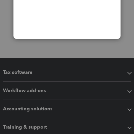
Tax software
Workflow add-ons
Accounting solutions
Training & support