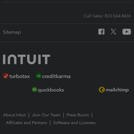
Call Sales: 833-564-8436
Sitemap
About Intuit
Join Our Team
Press Room
Affiliates and Partners
Software and Licenses