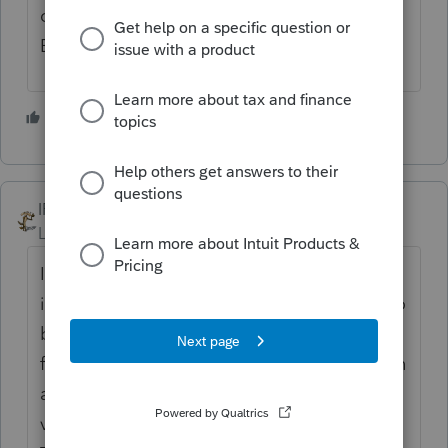
company just bought out by the former
British coal miners.
2 people like this
IRonMaN
Level 15
Forum|Forum|5 years ago
I don't think overseas programmers are the
issue. It sounds more like the issue is due to
buying different parts of its programming
from third parties. When they get done with
all of the parts, it's like a modern day
version of Johnny Cash's "One Piece at a