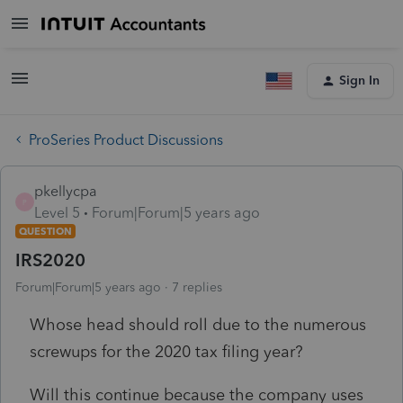
Sign In
ProSeries Product Discussions
pkellycpa
P
Level 5
Forum|Forum|5 years ago
QUESTION
IRS2020
Forum|Forum|5 years ago
7 replies
Whose head should roll due to the numerous
screwups for the 2020 tax filing year?
Will this continue because the company uses