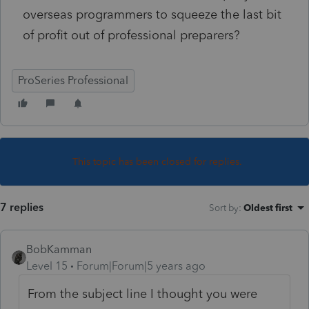
overseas programmers to squeeze the last bit
of profit out of professional preparers?
ProSeries Professional
This topic has been closed for replies.
7 replies
Sort by
:
Oldest first
BobKamman
Level 15
Forum|Forum|5 years ago
From the subject line I thought you were