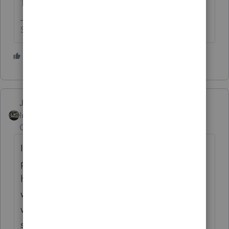
Time" when they go to put it all together.
Slava Ukraini!
3 people like this
Just-Lisa-Now-
Intuit Community
Forum|Forum|5 years
Champion
ago
In 2018 Intuit switched over to a different
programming language and the software
had to be rebuilt from scratch, this is why
we've sooo many issues and oddball stuff
with things that worked fine in prior years
suddenly become a problem. Its going to